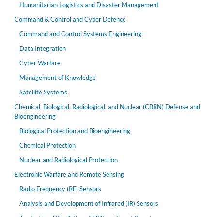
Humanitarian Logistics and Disaster Management
Command & Control and Cyber Defence
Command and Control Systems Engineering
Data Integration
Cyber Warfare
Management of Knowledge
Satellite Systems
Chemical, Biological, Radiological, and Nuclear (CBRN) Defense and
Bioengineering
Biological Protection and Bioengineering
Chemical Protection
Nuclear and Radiological Protection
Electronic Warfare and Remote Sensing
Radio Frequency (RF) Sensors
Analysis and Development of Infrared (IR) Sensors