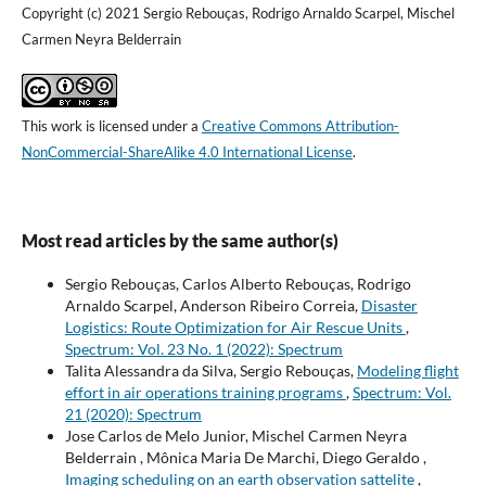
Copyright (c) 2021 Sergio Rebouças, Rodrigo Arnaldo Scarpel, Mischel
Carmen Neyra Belderrain
This work is licensed under a
Creative Commons Attribution-
NonCommercial-ShareAlike 4.0 International License
.
Most read articles by the same author(s)
Sergio Rebouças, Carlos Alberto Rebouças, Rodrigo
Arnaldo Scarpel, Anderson Ribeiro Correia,
Disaster
Logistics: Route Optimization for Air Rescue Units
,
Spectrum: Vol. 23 No. 1 (2022): Spectrum
Talita Alessandra da Silva, Sergio Rebouças,
Modeling flight
effort in air operations training programs
,
Spectrum: Vol.
21 (2020): Spectrum
Jose Carlos de Melo Junior, Mischel Carmen Neyra
Belderrain , Mônica Maria De Marchi, Diego Geraldo ,
Imaging scheduling on an earth observation sattelite
,