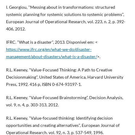
I. Georgiou, "Messing about in transformations: structured
systemic planning for systemic solutions to systemic problems",
European Journal of Operational Research, vol. 223, n. 2, p. 392-
406, 2012.
IFRC. "What is a disaster", 2013. Disponível em: <
https://www.ifrc.org/en/what-we-do/disaster-
management/about-disasters/what-is-a-disaster/
>.
R.L. Keeney, "Value-Focused Thinking: A Path to Creative
Decisionmaking", United States of America, Harvard University
Press, 1992. 416 p, ISBN 0-674-93197-1.
R.L. Keeney, "Value-Focused Brainstorming”, Decision Analysis,
vol. 9, n. 4, p. 303-313, 2012.
R.L. Keeney, "Value-focused thinking: Identifying decision
opportunities and creating alternatives", European Journal of
Operational Research. vol. 92, n. 3, p. 537-549, 1996.