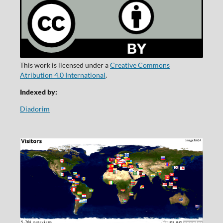
This work is licensed under a
Creative Commons
Atribution 4.0 International
.
Indexed by:
Diadorim