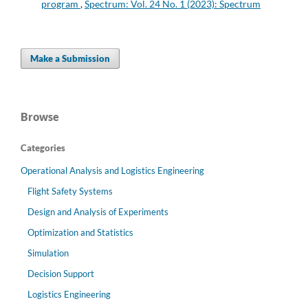
program
,
Spectrum: Vol. 24 No. 1 (2023): Spectrum
Make a Submission
Browse
Categories
Operational Analysis and Logistics Engineering
Flight Safety Systems
Design and Analysis of Experiments
Optimization and Statistics
Simulation
Decision Support
Logistics Engineering