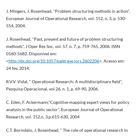
J. Mingers, J. Rosenhead, "Problem structuring methods in action",
European Journal of Operational Research, vol. 152, n. 3, p. 530-
554, 2004.
J. Rosenhead, "Past, present and future of problem structuring
methods", J Oper Res Soc, vol. 57, n. 7, p. 759-765, 2006. ISSN
0160-5682. Disponível em:
<
http://dx.doi.org/10.1057/palgrave.jors.2602206
>. Acesso em:
24 fev. 2014.
R.V.V. Vidal, " Operational Research: A multidisciplinary field",
Pesquisa Operacional, vol 26, n. 1, p. 69-90, 2006.
C. Eden, F. Ackermann,"Cognitive mapping expert views for policy
analysis in the public sector", European Journal of Operational
Research, vol. 152,n. 3,p.615-630, 2004
C.T. Bornstein, J. Rosenhead, " The role of operational research in