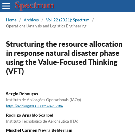
Home
/
Archives
/
Vol. 22 (2021): Spectrum
/
Operational Analysis and Logistics Engineering
Structuring the resource allocation
in response natural disaster phase
using the Value-Focused Thinking
(VFT)
Sergio Rebouças
Instituto de Aplicações Operacionais (IAOp)
https://orcid.org/0000-0002-6876-9284
Rodrigo Arnaldo Scarpel
Instituto Tecnológico de Aeronáutica (ITA)
Mischel Carmen Neyra Belderrain