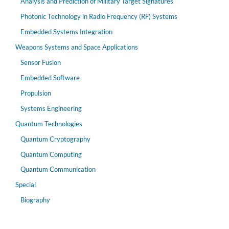
Analysis and Prediction of Military Target Signatures
Photonic Technology in Radio Frequency (RF) Systems
Embedded Systems Integration
Weapons Systems and Space Applications
Sensor Fusion
Embedded Software
Propulsion
Systems Engineering
Quantum Technologies
Quantum Cryptography
Quantum Computing
Quantum Communication
Special
Biography