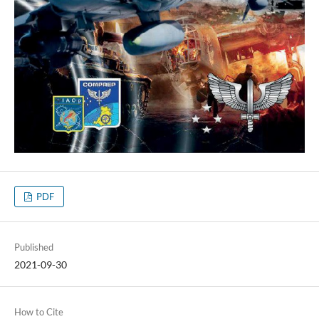
PDF
Published
2021-09-30
How to Cite