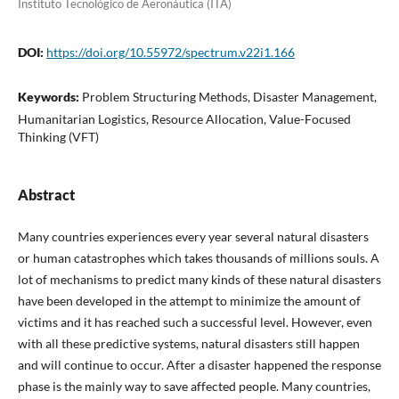
Instituto Tecnológico de Aeronáutica (ITA)
DOI:
https://doi.org/10.55972/spectrum.v22i1.166
Keywords:
Problem Structuring Methods, Disaster Management,
Humanitarian Logistics, Resource Allocation, Value-Focused
Thinking (VFT)
Abstract
Many countries experiences every year several natural disasters
or human catastrophes which takes thousands of millions souls. A
lot of mechanisms to predict many kinds of these natural disasters
have been developed in the attempt to minimize the amount of
victims and it has reached such a successful level. However, even
with all these predictive systems, natural disasters still happen
and will continue to occur. After a disaster happened the response
phase is the mainly way to save affected people. Many countries,