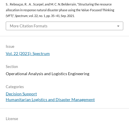
S. . Rebouças, R. . A. . Scarpel, and M. C. N. Belderrain, “Structuring the resource
allocation in response natural disaster phase using the Value-Focused Thinking
(VFT)”,
Spectrum
, vol. 22, no. 1, pp. 35–41, Sep. 2021.
More Citation Formats
Issue
Vol. 22 (2021): Spectrum
Section
Operational Analysis and Logistics Engineering
Categories
Decision Support
Humanitarian Logistics and Disaster Management
License