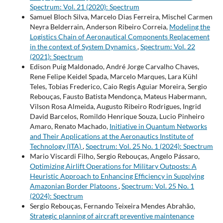
Spectrum: Vol. 21 (2020): Spectrum
Samuel Bloch Silva, Marcelo Dias Ferreira, Mischel Carmen
Neyra Belderrain, Anderson Ribeiro Correia,
Modeling the
Logistics Chain of Aeronautical Components Replacement
in the context of System Dynamics
,
Spectrum: Vol. 22
(2021): Spectrum
Edison Puig Maldonado, André Jorge Carvalho Chaves,
Rene Felipe Keidel Spada, Marcelo Marques, Lara Kühl
Teles, Tobias Frederico, Caio Regis Aguiar Moreira, Sergio
Rebouças, Fausto Batista Mendonça, Mateus Habermann,
Vilson Rosa Almeida, Augusto Ribeiro Rodrigues, Ingrid
David Barcelos, Romildo Henrique Souza, Lucio Pinheiro
Amaro, Renato Machado,
Initiative in Quantum Networks
and Their Applications at the Aeronautics Institute of
Technology (ITA)
,
Spectrum: Vol. 25 No. 1 (2024): Spectrum
Mario Viscardi Filho, Sergio Rebouças, Angelo Pássaro,
Optimizing Airlift Operations for Military Outposts: A
Heuristic Approach to Enhancing Efficiency in Supplying
Amazonian Border Platoons
,
Spectrum: Vol. 25 No. 1
(2024): Spectrum
Sergio Rebouças, Fernando Teixeira Mendes Abrahão,
Strategic planning of aircraft preventive maintenance