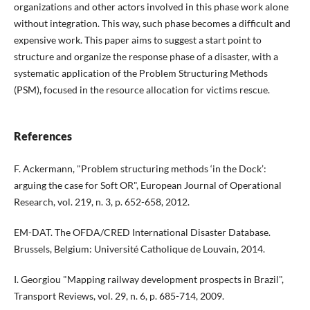
organizations and other actors involved in this phase work alone
without integration. This way, such phase becomes a difficult and
expensive work. This paper aims to suggest a start point to
structure and organize the response phase of a disaster, with a
systematic application of the Problem Structuring Methods
(PSM), focused in the resource allocation for victims rescue.
References
F. Ackermann, "Problem structuring methods ‘in the Dock’:
arguing the case for Soft OR", European Journal of Operational
Research, vol. 219, n. 3, p. 652-658, 2012.
EM-DAT. The OFDA/CRED International Disaster Database.
Brussels, Belgium: Université Catholique de Louvain, 2014.
I. Georgiou "Mapping railway development prospects in Brazil",
Transport Reviews, vol. 29, n. 6, p. 685-714, 2009.