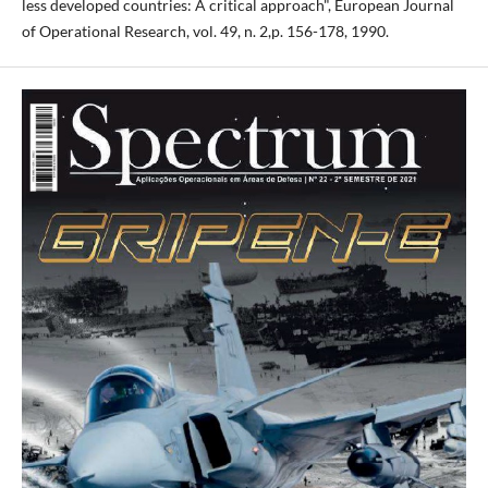
less developed countries: A critical approach", European Journal
of Operational Research, vol. 49, n. 2,p. 156-178, 1990.