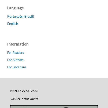
Language
Português (Brasil)
English
Information
For Readers
For Authors
For Librarians
ISSN-L: 2764-2658
p-ISSN: 1981-4291