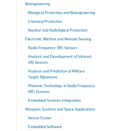
Bioengineering
Biological Protection and Bioengineering
Chemical Protection
Nuclear and Radiological Protection
Electronic Warfare and Remote Sensing
Radio Frequency (RF) Sensors
Analysis and Development of Infrared
(IR) Sensors
Analysis and Prediction of Military
Target Signatures
Photonic Technology in Radio Frequency
(RF) Systems
Embedded Systems Integration
Weapons Systems and Space Applications
Sensor Fusion
Embedded Software