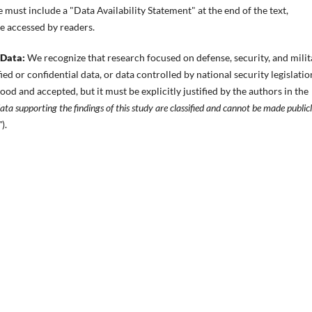
 must include a "Data Availability Statement" at the end of the text,
be accessed by readers.
 Data:
We recognize that research focused on defense, security, and milit
ed or confidential data, or data controlled by national security legislation
ood and accepted, but it must be explicitly justified by the authors in the
ta supporting the findings of this study are classified and cannot be made public
"
).