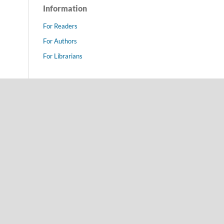
Information
For Readers
For Authors
For Librarians