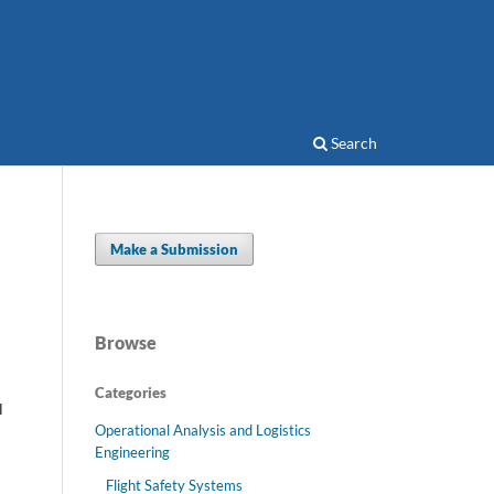
Search
Make a Submission
Browse
Categories
l
Operational Analysis and Logistics
Engineering
Flight Safety Systems