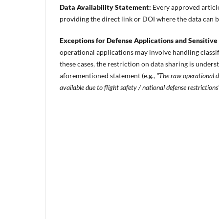
Data Availability Statement:
Every approved article
providing the direct link or DOI where the data can 
Exceptions for Defense Applications and Sensitive
operational applications may involve handling classifi
these cases, the restriction on data sharing is underst
aforementioned statement (e.g.,
"The raw operational da
available due to flight safety / national defense restrictions