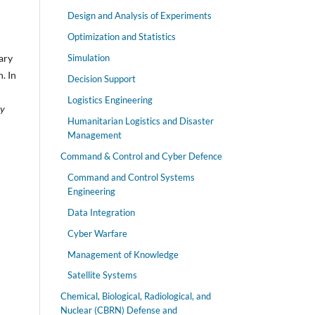
Design and Analysis of Experiments
Optimization and Statistics
Simulation
ary
. In
Decision Support
Logistics Engineering
ly
Humanitarian Logistics and Disaster
Management
Command & Control and Cyber Defence
Command and Control Systems
Engineering
Data Integration
Cyber Warfare
Management of Knowledge
Satellite Systems
Chemical, Biological, Radiological, and
Nuclear (CBRN) Defense and