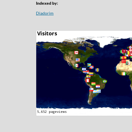
Indexed by:
Diadorim