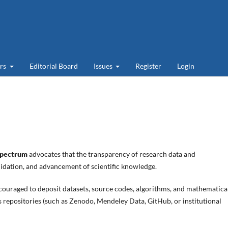
ers
Editorial Board
Issues
Register
Login
pectrum
advocates that the transparency of research data and
alidation, and advancement of scientific knowledge.
couraged to deposit datasets, source codes, algorithms, and mathematica
s repositories (such as Zenodo, Mendeley Data, GitHub, or institutional