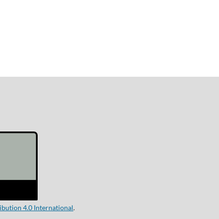
ution 4.0 International
.