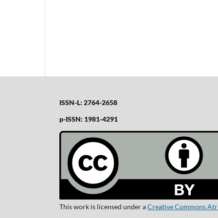
ISSN-L: 2764-2658
p-ISSN: 1981-4291
This work is licensed under a
Creative Commons Atrib