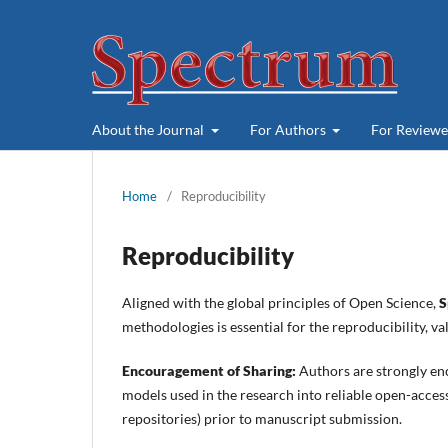
About the Journal
For Authors
For Review
Home
/
Reproducibility
Reproducibility
Aligned with the global principles of Open Science,
S
methodologies is essential for the reproducibility, v
Encouragement of Sharing:
Authors are strongly en
models used in the research into reliable open-acces
repositories) prior to manuscript submission.