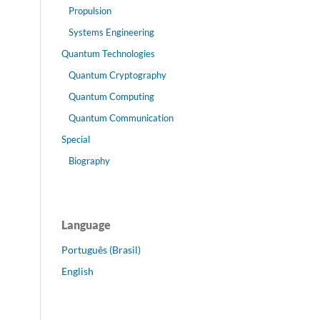
Propulsion
Systems Engineering
Quantum Technologies
Quantum Cryptography
Quantum Computing
Quantum Communication
Special
Biography
Language
Português (Brasil)
English