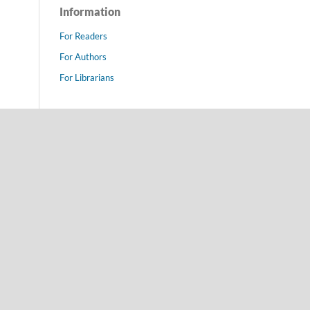
Information
For Readers
For Authors
For Librarians