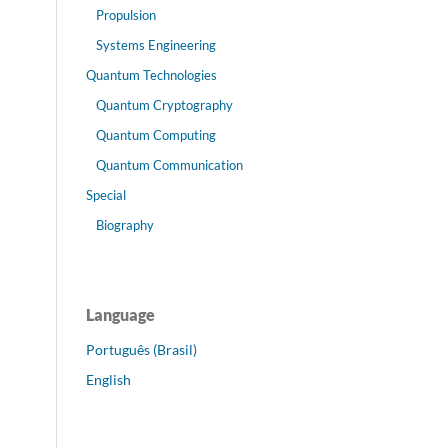
Propulsion
Systems Engineering
Quantum Technologies
Quantum Cryptography
Quantum Computing
Quantum Communication
Special
Biography
Language
Português (Brasil)
English