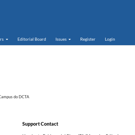
ers
Editorial Board
Issues
Register
Login
- Campus do DCTA
Support Contact