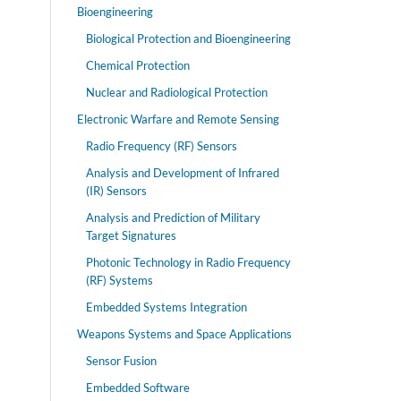
Bioengineering
Biological Protection and Bioengineering
Chemical Protection
Nuclear and Radiological Protection
Electronic Warfare and Remote Sensing
Radio Frequency (RF) Sensors
Analysis and Development of Infrared
(IR) Sensors
Analysis and Prediction of Military
Target Signatures
Photonic Technology in Radio Frequency
(RF) Systems
Embedded Systems Integration
Weapons Systems and Space Applications
Sensor Fusion
Embedded Software