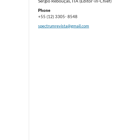
Sergio Rebouças, ITA (Editor-in-Chief)
Phone
+55 (12) 3305- 8548
spectrumrevista@gmail.com