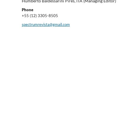
Humberto Baldessarini Pires, ITA (Managing Editor)
Phone
+55 (12) 3305-8505
spectrumrevista@gmail.com