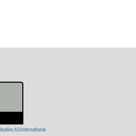
ution 4.0 International
.