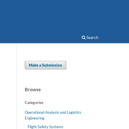
Search
Make a Submission
Browse
Categories
Operational Analysis and Logistics
Engineering
Flight Safety Systems