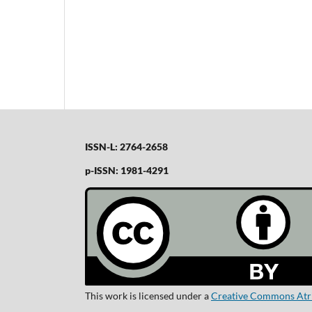
ISSN-L: 2764-2658
p-ISSN: 1981-4291
This work is licensed under a
Creative Commons Atrib