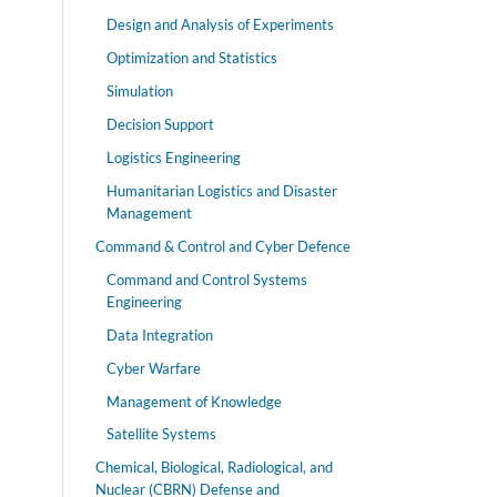
Design and Analysis of Experiments
Optimization and Statistics
Simulation
Decision Support
Logistics Engineering
Humanitarian Logistics and Disaster
Management
Command & Control and Cyber Defence
Command and Control Systems
Engineering
Data Integration
Cyber Warfare
Management of Knowledge
Satellite Systems
Chemical, Biological, Radiological, and
Nuclear (CBRN) Defense and