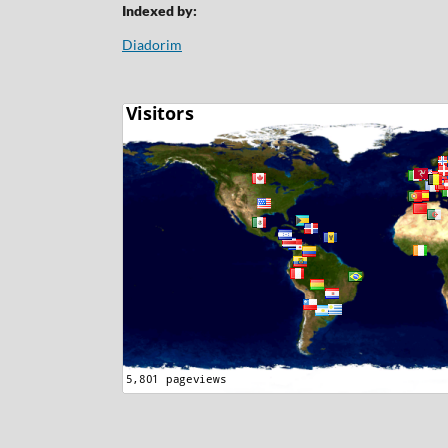
Indexed by:
Diadorim