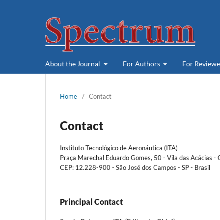
About the Journal
For Authors
For Review
Home
/
Contact
Contact
Instituto Tecnológico de Aeronáutica (ITA)
Praça Marechal Eduardo Gomes, 50 - Vila das Acácias 
CEP: 12.228-900 - São José dos Campos - SP - Brasil
Principal Contact