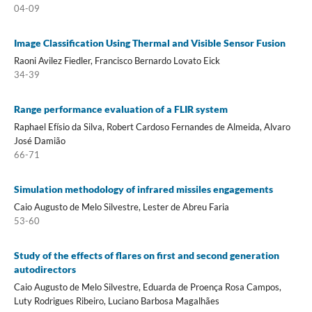
04-09
Image Classification Using Thermal and Visible Sensor Fusion
Raoni Avilez Fiedler, Francisco Bernardo Lovato Eick
34-39
Range performance evaluation of a FLIR system
Raphael Efísio da Silva, Robert Cardoso Fernandes de Almeida, Alvaro
José Damião
66-71
Simulation methodology of infrared missiles engagements
Caio Augusto de Melo Silvestre, Lester de Abreu Faria
53-60
Study of the effects of flares on first and second generation
autodirectors
Caio Augusto de Melo Silvestre, Eduarda de Proença Rosa Campos,
Luty Rodrigues Ribeiro, Luciano Barbosa Magalhães