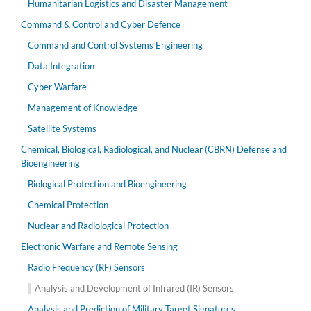
Humanitarian Logistics and Disaster Management
Command & Control and Cyber Defence
Command and Control Systems Engineering
Data Integration
Cyber Warfare
Management of Knowledge
Satellite Systems
Chemical, Biological, Radiological, and Nuclear (CBRN) Defense and
Bioengineering
Biological Protection and Bioengineering
Chemical Protection
Nuclear and Radiological Protection
Electronic Warfare and Remote Sensing
Radio Frequency (RF) Sensors
Analysis and Development of Infrared (IR) Sensors
Analysis and Prediction of Military Target Signatures