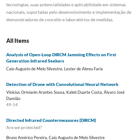
tecnologias, suas potencialidades e aplicabilidade em sistemas
nacionais, suportadas pelo desenvolvimento e implementação de
demonstradores de conceito e laboratórios de medidas.
All Items
Analysis of Open-Loop DIRCM Jamming Effects on First
Generation Infrared Seekers
Caio Augusto de Melo Silvestre, Lester de Abreu Faria
Detection of Drone with Convolutional Neural Network
Vinícius Ormianin Arantes Sousa, Kaleb Duarte Costa, Álvaro José
Damião
49-54
Directed Infrared Countermeasures (DIRCM)
Are we protected?
Bruno Américo Pereira, Caio Augusto de Melo Silvestre