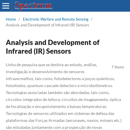
Home
/
Electronic Warfare and Remote Sensing
/
Analysis and Development of Infrared (IR) Sensors
Analysis and Development of
Infrared (IR) Sensors
Linha de pesquisa que se destina ao estudo, análise,
7 Items
investigação e desenvolvimento de sensores
infravermelhos, tais como, fotodetectores a poços quânticos,
fotodiodos, quantum cascade detectors e microbolômetros.
Tecnologias associadas também são abordadas, tais como,
circuitos integrados de leitura, circuitos de imageamento, óptica
de focalização e encapslulamento a baixas temperaturas.
Tecnologias de sensores utilizados em sistemas de defesa das
plataformas das Forças Armadas (aeronaves, navios, mísseis etc.)
são estudadas juntamente com a prospecção de novas