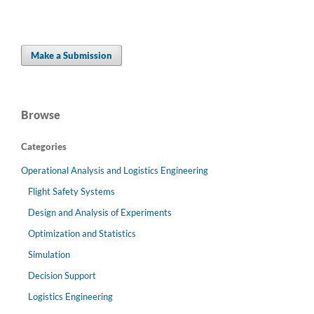
Make a Submission
Browse
Categories
Operational Analysis and Logistics Engineering
Flight Safety Systems
Design and Analysis of Experiments
Optimization and Statistics
Simulation
Decision Support
Logistics Engineering