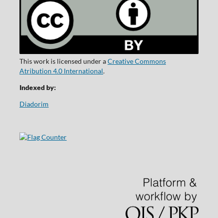
This work is licensed under a
Creative Commons
Atribution 4.0 International
.
Indexed by:
Diadorim