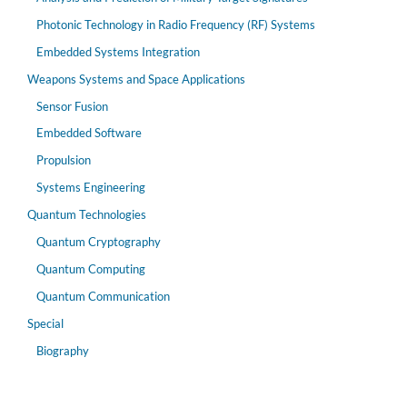
Photonic Technology in Radio Frequency (RF) Systems
Embedded Systems Integration
Weapons Systems and Space Applications
Sensor Fusion
Embedded Software
Propulsion
Systems Engineering
Quantum Technologies
Quantum Cryptography
Quantum Computing
Quantum Communication
Special
Biography