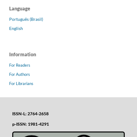
Language
Português (Brasil)
English
Information
For Readers
For Authors
For Librarians
ISSN-L: 2764-2658
p-ISSN: 1981-4291