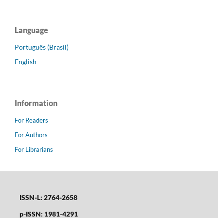
Language
Português (Brasil)
English
Information
For Readers
For Authors
For Librarians
ISSN-L: 2764-2658
p-ISSN: 1981-4291