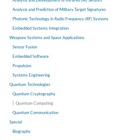
Analysis and Development of Infrared (IR) Sensors
Analysis and Prediction of Military Target Signatures
Photonic Technology in Radio Frequency (RF) Systems
Embedded Systems Integration
Weapons Systems and Space Applications
Sensor Fusion
Embedded Software
Propulsion
Systems Engineering
Quantum Technologies
Quantum Cryptography
Quantum Computing
Quantum Communication
Special
Biography