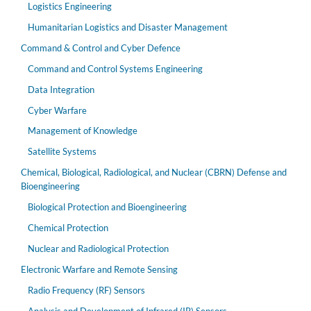
Logistics Engineering
Humanitarian Logistics and Disaster Management
Command & Control and Cyber Defence
Command and Control Systems Engineering
Data Integration
Cyber Warfare
Management of Knowledge
Satellite Systems
Chemical, Biological, Radiological, and Nuclear (CBRN) Defense and
Bioengineering
Biological Protection and Bioengineering
Chemical Protection
Nuclear and Radiological Protection
Electronic Warfare and Remote Sensing
Radio Frequency (RF) Sensors