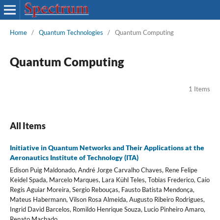
Home
/
Quantum Technologies
/
Quantum Computing
Quantum Computing
1 Items
All Items
Initiative in Quantum Networks and Their Applications at the
Aeronautics Institute of Technology (ITA)
Edison Puig Maldonado, André Jorge Carvalho Chaves, Rene Felipe
Keidel Spada, Marcelo Marques, Lara Kühl Teles, Tobias Frederico, Caio
Regis Aguiar Moreira, Sergio Rebouças, Fausto Batista Mendonça,
Mateus Habermann, Vilson Rosa Almeida, Augusto Ribeiro Rodrigues,
Ingrid David Barcelos, Romildo Henrique Souza, Lucio Pinheiro Amaro,
Renato Machado