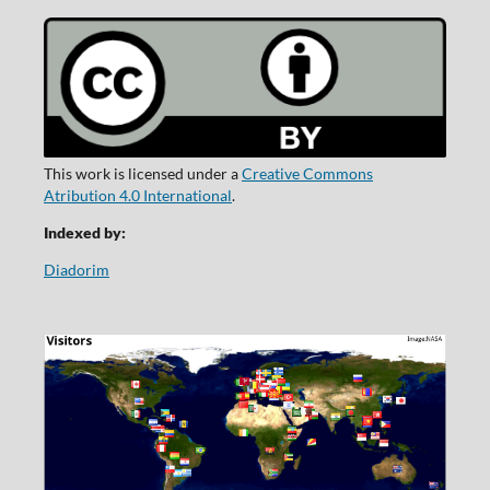
This work is licensed under a
Creative Commons
Atribution 4.0 International
.
Indexed by:
Diadorim