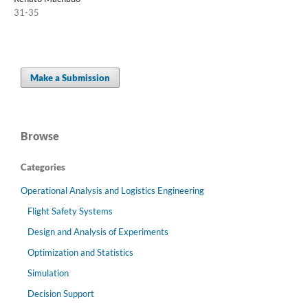
31-35
Make a Submission
Browse
Categories
Operational Analysis and Logistics Engineering
Flight Safety Systems
Design and Analysis of Experiments
Optimization and Statistics
Simulation
Decision Support