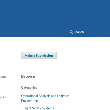
Search
Make a Submission
Browse
Items
Categories
Operational Analysis and Logistics
6-47
Engineering
Flight Safety Systems