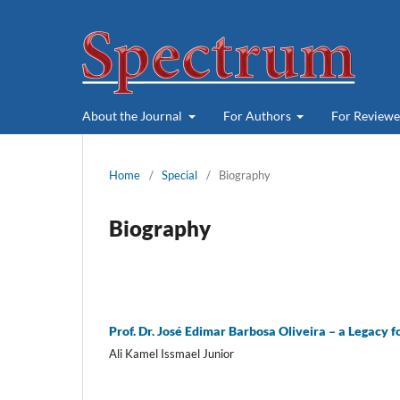
About the Journal
For Authors
For Review
Home
/
Special
/
Biography
Biography
Prof. Dr. José Edimar Barbosa Oliveira – a Legacy f
Ali Kamel Issmael Junior