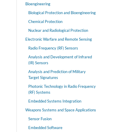
Bioengineering
Biological Protection and Bioengineering
Chemical Protection
Nuclear and Radiological Protection
Electronic Warfare and Remote Sensing
Radio Frequency (RF) Sensors
Analysis and Development of Infrared
(IR) Sensors
Analysis and Prediction of Military
Target Signatures
Photonic Technology in Radio Frequency
(RF) Systems
Embedded Systems Integration
Weapons Systems and Space Applications
Sensor Fusion
Embedded Software