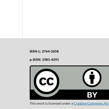
ISSN-L: 2764-2658
p-ISSN: 1981-4291
This work is licensed under a
Creative Commons Atrib