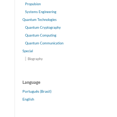
Propulsion
Systems Engineering
Quantum Technologies
Quantum Cryptography
Quantum Computing
Quantum Communication
Special
Biography
Language
Português (Brasil)
English