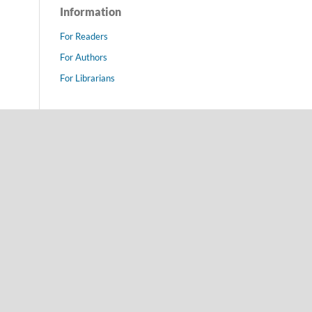
Information
For Readers
For Authors
For Librarians