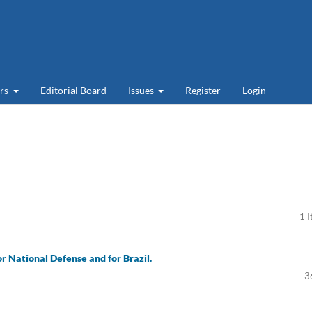
ers
Editorial Board
Issues
Register
Login
1 
or National Defense and for Brazil.
3