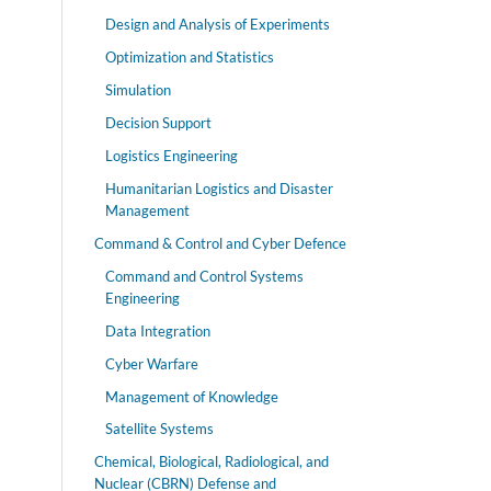
Design and Analysis of Experiments
Optimization and Statistics
Simulation
Decision Support
Logistics Engineering
Humanitarian Logistics and Disaster
Management
Command & Control and Cyber Defence
Command and Control Systems
Engineering
Data Integration
Cyber Warfare
Management of Knowledge
Satellite Systems
Chemical, Biological, Radiological, and
Nuclear (CBRN) Defense and