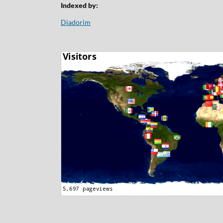
Indexed by:
Diadorim