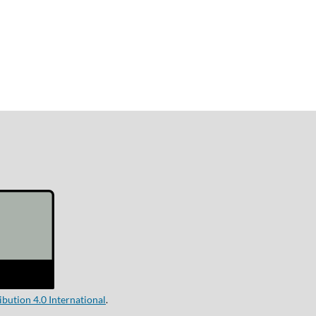
ution 4.0 International
.