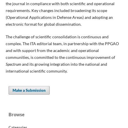
the journal in compliance with both scientific and operational
requirements. Key changes included broadening its scope
(Operational Applications in Defense Areas) and adopting an
electronic format for global dissemination.
The challenge of scientific consolidation is continuous and
complex. The ITA editorial team, in partnership with the PPGAO
and with support from the academic and operational
communities, is committed to the continuous improvement of
Spectrum
and its growing integration into the national and
international scientific community.
Make a Submission
Browse
Categories