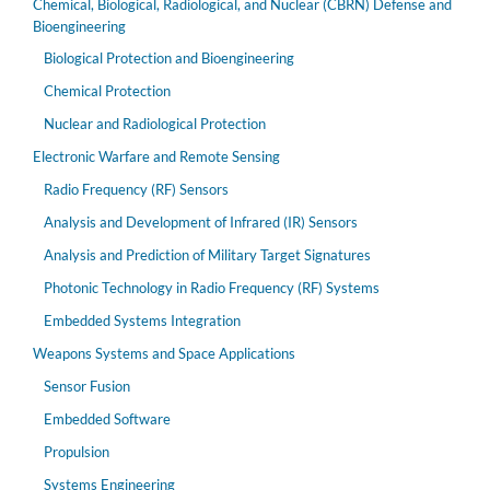
Chemical, Biological, Radiological, and Nuclear (CBRN) Defense and
Bioengineering
Biological Protection and Bioengineering
Chemical Protection
Nuclear and Radiological Protection
Electronic Warfare and Remote Sensing
Radio Frequency (RF) Sensors
Analysis and Development of Infrared (IR) Sensors
Analysis and Prediction of Military Target Signatures
Photonic Technology in Radio Frequency (RF) Systems
Embedded Systems Integration
Weapons Systems and Space Applications
Sensor Fusion
Embedded Software
Propulsion
Systems Engineering