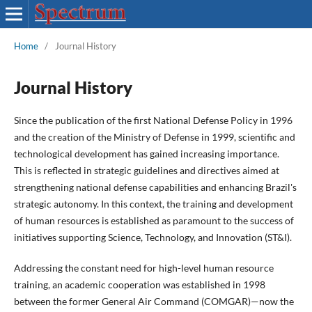
Home
/
Journal History
Journal History
Since the publication of the first National Defense Policy in 1996
and the creation of the Ministry of Defense in 1999, scientific and
technological development has gained increasing importance.
This is reflected in strategic guidelines and directives aimed at
strengthening national defense capabilities and enhancing Brazil's
strategic autonomy. In this context, the training and development
of human resources is established as paramount to the success of
initiatives supporting Science, Technology, and Innovation (ST&I).
Addressing the constant need for high-level human resource
training, an academic cooperation was established in 1998
between the former General Air Command (COMGAR)—now the