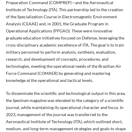
Preparation Command (COMPREP)—and the Aeronautical
Institute of Technology (ITA). This partnership led to the creation
of the Specialization Course in Electromagnetic Environment
Analysis (CEAAE) and, in 2001, the Graduate Program in
Operational Applications (PPGAO). These were innovative
graduate education initiatives focused on Defense, leveraging the
cross-disciplinary academic excellence of ITA. The goal is to train
military personnel to perform analysis, synthesis, evaluation,
research, and development of concepts, procedures, and
technologies, meeting the operational needs of the Brazilian Air
Force Command (COMAER) by generating and mastering
knowledge at the operational and tactical levels.
To disseminate the scientific and technological output in this area,
the
Spectrum
magazine was elevated to the category of a scientific
journal, while maintaining its operational character and focus. In
2023, management of the journal was transferred to the
Aeronautical Institute of Technology (ITA), which outlined short,
medium, and long-term management strategies and goals to shape