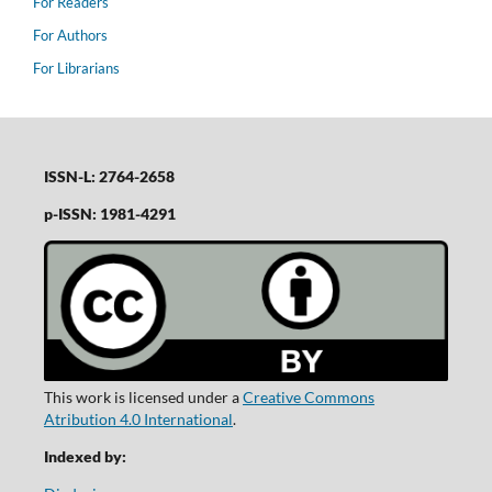
For Readers
For Authors
For Librarians
ISSN-L: 2764-2658
p-ISSN: 1981-4291
This work is licensed under a
Creative Commons
Atribution 4.0 International
.
Indexed by: