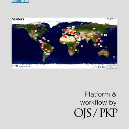
Diadorim