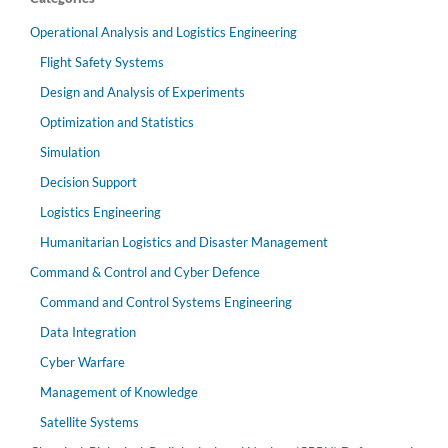
Operational Analysis and Logistics Engineering
Flight Safety Systems
Design and Analysis of Experiments
Optimization and Statistics
Simulation
Decision Support
Logistics Engineering
Humanitarian Logistics and Disaster Management
Command & Control and Cyber Defence
Command and Control Systems Engineering
Data Integration
Cyber Warfare
Management of Knowledge
Satellite Systems