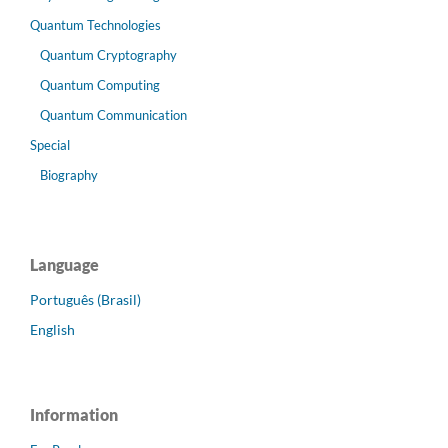
Quantum Technologies
Quantum Cryptography
Quantum Computing
Quantum Communication
Special
Biography
Language
Português (Brasil)
English
Information