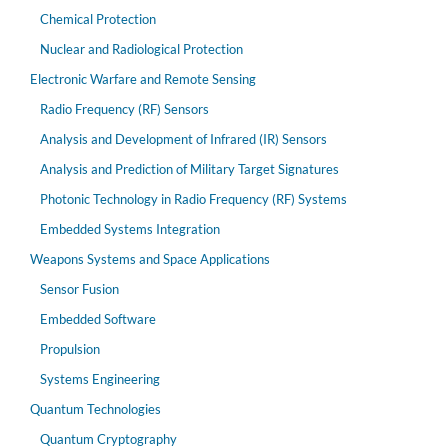
Chemical Protection
Nuclear and Radiological Protection
Electronic Warfare and Remote Sensing
Radio Frequency (RF) Sensors
Analysis and Development of Infrared (IR) Sensors
Analysis and Prediction of Military Target Signatures
Photonic Technology in Radio Frequency (RF) Systems
Embedded Systems Integration
Weapons Systems and Space Applications
Sensor Fusion
Embedded Software
Propulsion
Systems Engineering
Quantum Technologies
Quantum Cryptography