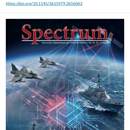
https://doi.org/10.1145/3615979.3656063