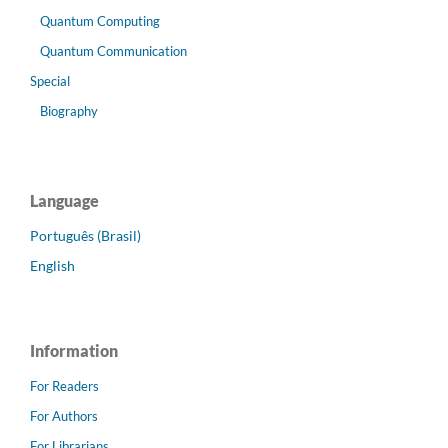
Quantum Computing
Quantum Communication
Special
Biography
Language
Português (Brasil)
English
Information
For Readers
For Authors
For Librarians