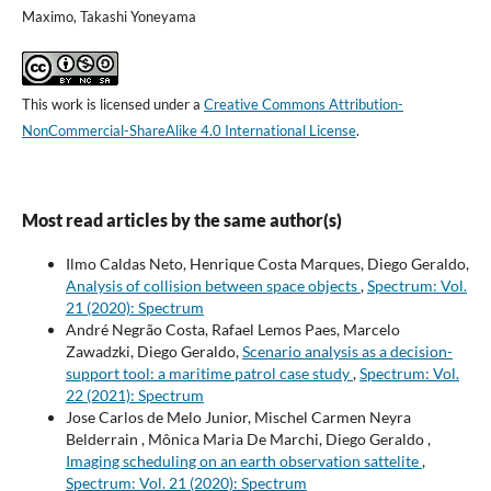
Maximo, Takashi Yoneyama
This work is licensed under a
Creative Commons Attribution-
NonCommercial-ShareAlike 4.0 International License
.
Most read articles by the same author(s)
Ilmo Caldas Neto, Henrique Costa Marques, Diego Geraldo,
Analysis of collision between space objects
,
Spectrum: Vol.
21 (2020): Spectrum
André Negrão Costa, Rafael Lemos Paes, Marcelo
Zawadzki, Diego Geraldo,
Scenario analysis as a decision-
support tool: a maritime patrol case study
,
Spectrum: Vol.
22 (2021): Spectrum
Jose Carlos de Melo Junior, Mischel Carmen Neyra
Belderrain , Mônica Maria De Marchi, Diego Geraldo ,
Imaging scheduling on an earth observation sattelite
,
Spectrum: Vol. 21 (2020): Spectrum