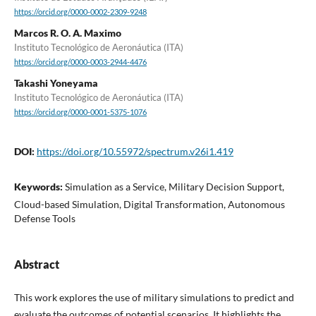
https://orcid.org/0000-0002-2309-9248
Marcos R. O. A. Maximo
Instituto Tecnológico de Aeronáutica (ITA)
https://orcid.org/0000-0003-2944-4476
Takashi Yoneyama
Instituto Tecnológico de Aeronáutica (ITA)
https://orcid.org/0000-0001-5375-1076
DOI:
https://doi.org/10.55972/spectrum.v26i1.419
Keywords:
Simulation as a Service, Military Decision Support,
Cloud-based Simulation, Digital Transformation, Autonomous
Defense Tools
Abstract
This work explores the use of military simulations to predict and
evaluate the outcomes of potential scenarios. It highlights the