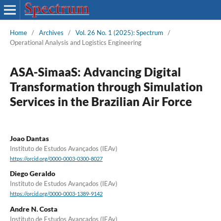
Home
/
Archives
/
Vol. 26 No. 1 (2025): Spectrum
/
Operational Analysis and Logistics Engineering
ASA-SimaaS: Advancing Digital
Transformation through Simulation
Services in the Brazilian Air Force
Joao Dantas
Instituto de Estudos Avançados (IEAv)
https://orcid.org/0000-0003-0300-8027
Diego Geraldo
Instituto de Estudos Avançados (IEAv)
https://orcid.org/0000-0003-1389-9142
Andre N. Costa
Instituto de Estudos Avançados (IEAv)