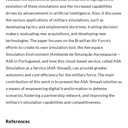
evolution of these simulations and the increased capabilities
driven by advancements in artificial intelligence. Also, it discusses
the various applications of military simulations, such as
developing tactics and employment doctrines, training decision-
makers, evaluating new acquisitions, and developing new
technologies. The paper focuses on the Brazilian Air Force's
efforts to create its own simulation tool, the Aerospace
Simulation Environment (Ambiente de Simulação Aeroespacial —
ASA in Portuguese), and how this cloud-based service, called ASA
Simulation as a Service (ASA-SimaaS), can provide greater
autonomy and cost-efficiency for the military force. The main
contribution of this work is to present the ASA-SimaaS solution as
a means of empowering digital transformation in defense
scenarios, fostering a partnership network, and improving the
military's simulation capabilities and competitiveness.
References