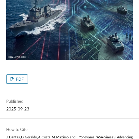
PDF
Published
2025-09-23
How to Cite
J. Dantas, D. Geraldo, A. Costa, M. Maximo, and T. Yoneyama, “ASA-SimaaS: Advancing