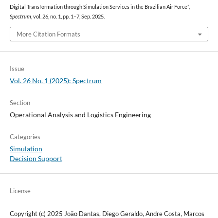
Digital Transformation through Simulation Services in the Brazilian Air Force”,
Spectrum
, vol. 26, no. 1, pp. 1–7, Sep. 2025.
More Citation Formats
Issue
Vol. 26 No. 1 (2025): Spectrum
Section
Operational Analysis and Logistics Engineering
Categories
Simulation
Decision Support
License
Copyright (c) 2025 João Dantas, Diego Geraldo, Andre Costa, Marcos