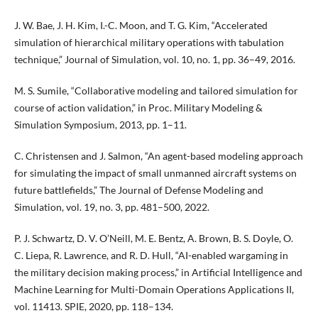
J. W. Bae, J. H. Kim, I.-C. Moon, and T. G. Kim, “Accelerated
simulation of hierarchical military operations with tabulation
technique,” Journal of Simulation, vol. 10, no. 1, pp. 36–49, 2016.
M. S. Sumile, “Collaborative modeling and tailored simulation for
course of action validation,” in Proc. Military Modeling &
Simulation Symposium, 2013, pp. 1–11.
C. Christensen and J. Salmon, “An agent-based modeling approach
for simulating the impact of small unmanned aircraft systems on
future battlefields,” The Journal of Defense Modeling and
Simulation, vol. 19, no. 3, pp. 481–500, 2022.
P. J. Schwartz, D. V. O’Neill, M. E. Bentz, A. Brown, B. S. Doyle, O.
C. Liepa, R. Lawrence, and R. D. Hull, “AI-enabled wargaming in
the military decision making process,” in Artificial Intelligence and
Machine Learning for Multi-Domain Operations Applications II,
vol. 11413. SPIE, 2020, pp. 118–134.