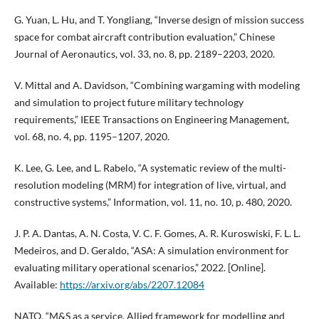
G. Yuan, L. Hu, and T. Yongliang, “Inverse design of mission success
space for combat aircraft contribution evaluation,” Chinese
Journal of Aeronautics, vol. 33, no. 8, pp. 2189–2203, 2020.
V. Mittal and A. Davidson, “Combining wargaming with modeling
and simulation to project future military technology
requirements,” IEEE Transactions on Engineering Management,
vol. 68, no. 4, pp. 1195–1207, 2020.
K. Lee, G. Lee, and L. Rabelo, “A systematic review of the multi-
resolution modeling (MRM) for integration of live, virtual, and
constructive systems,” Information, vol. 11, no. 10, p. 480, 2020.
J. P. A. Dantas, A. N. Costa, V. C. F. Gomes, A. R. Kuroswiski, F. L. L.
Medeiros, and D. Geraldo, “ASA: A simulation environment for
evaluating military operational scenarios,” 2022. [Online].
Available:
https://arxiv.org/abs/2207.12084
NATO, “M&S as a service. Allied framework for modelling and