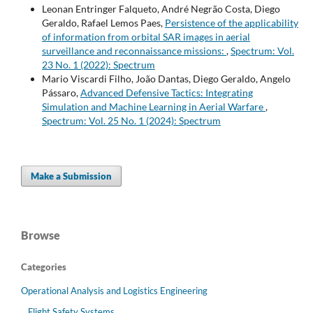
Leonan Entringer Falqueto, André Negrão Costa, Diego
Geraldo, Rafael Lemos Paes,
Persistence of the applicability
of information from orbital SAR images in aerial
surveillance and reconnaissance missions:
,
Spectrum: Vol.
23 No. 1 (2022): Spectrum
Mario Viscardi Filho, João Dantas, Diego Geraldo, Angelo
Pássaro,
Advanced Defensive Tactics: Integrating
Simulation and Machine Learning in Aerial Warfare
,
Spectrum: Vol. 25 No. 1 (2024): Spectrum
Make a Submission
Browse
Categories
Operational Analysis and Logistics Engineering
Flight Safety Systems