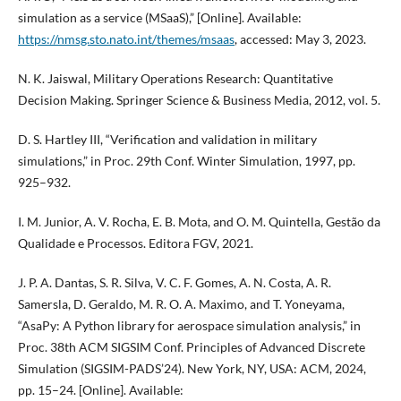
simulation as a service (MSaaS),” [Online]. Available:
https://nmsg.sto.nato.int/themes/msaas
, accessed: May 3, 2023.
N. K. Jaiswal, Military Operations Research: Quantitative
Decision Making. Springer Science & Business Media, 2012, vol. 5.
D. S. Hartley III, “Verification and validation in military
simulations,” in Proc. 29th Conf. Winter Simulation, 1997, pp.
925–932.
I. M. Junior, A. V. Rocha, E. B. Mota, and O. M. Quintella, Gestão da
Qualidade e Processos. Editora FGV, 2021.
J. P. A. Dantas, S. R. Silva, V. C. F. Gomes, A. N. Costa, A. R.
Samersla, D. Geraldo, M. R. O. A. Maximo, and T. Yoneyama,
“AsaPy: A Python library for aerospace simulation analysis,” in
Proc. 38th ACM SIGSIM Conf. Principles of Advanced Discrete
Simulation (SIGSIM-PADS’24). New York, NY, USA: ACM, 2024,
pp. 15–24. [Online]. Available: