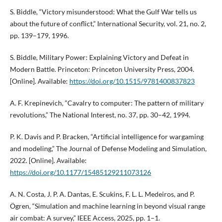
S. Biddle, “Victory misunderstood: What the Gulf War tells us
about the future of conflict,” International Security, vol. 21, no. 2,
pp. 139–179, 1996.
S. Biddle, Military Power: Explaining Victory and Defeat in
Modern Battle. Princeton: Princeton University Press, 2004.
[Online]. Available:
https://doi.org/10.1515/9781400837823
A. F. Krepinevich, “Cavalry to computer: The pattern of military
revolutions,” The National Interest, no. 37, pp. 30–42, 1994.
P. K. Davis and P. Bracken, “Artificial intelligence for wargaming
and modeling,” The Journal of Defense Modeling and Simulation,
2022. [Online]. Available:
https://doi.org/10.1177/15485129211073126
A. N. Costa, J. P. A. Dantas, E. Scukins, F. L. L. Medeiros, and P.
Ögren, “Simulation and machine learning in beyond visual range
air combat: A survey,” IEEE Access, 2025, pp. 1–1.