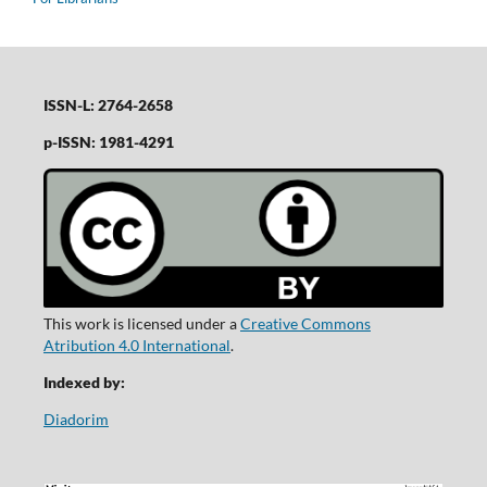
ISSN-L: 2764-2658
p-ISSN: 1981-4291
This work is licensed under a
Creative Commons
Atribution 4.0 International
.
Indexed by:
Diadorim