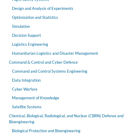
Design and Analysis of Experiments
Optimization and Statistics
Simulation
Decision Support
Logistics Engineering
Humanitarian Logistics and Disaster Management
Command & Control and Cyber Defence
Command and Control Systems Engineering
Data Integration
Cyber Warfare
Management of Knowledge
Satellite Systems
Chemical, Biological, Radiological, and Nuclear (CBRN) Defense and
Bioengineering
Biological Protection and Bioengineering