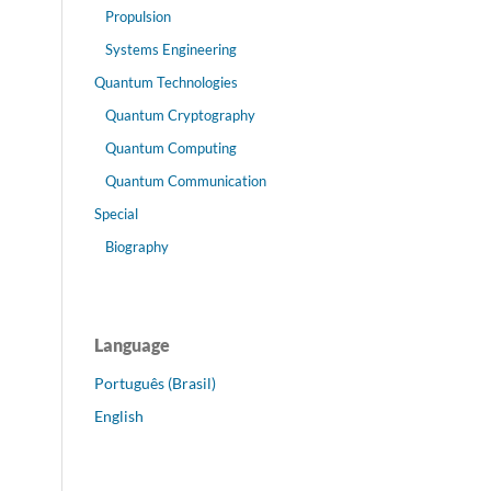
Propulsion
Systems Engineering
Quantum Technologies
Quantum Cryptography
Quantum Computing
Quantum Communication
Special
Biography
Language
Português (Brasil)
English