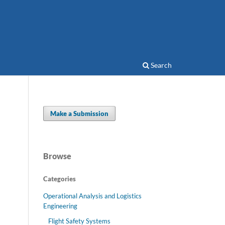
Search
Make a Submission
Browse
Categories
Operational Analysis and Logistics
Engineering
Flight Safety Systems