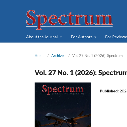
About the Journal
For Authors
For Review
Home
/
Archives
/
Vol. 27 No. 1 (2026): Spectrum
Vol. 27 No. 1 (2026): Spectru
Published:
202