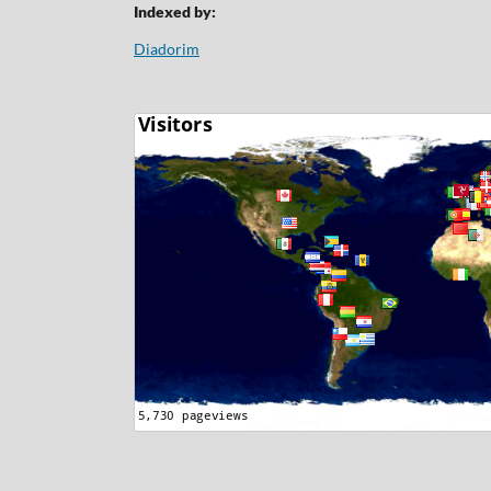
Indexed by:
Diadorim