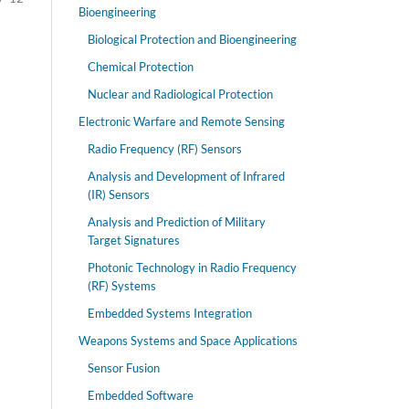
Bioengineering
Biological Protection and Bioengineering
Chemical Protection
Nuclear and Radiological Protection
Electronic Warfare and Remote Sensing
Radio Frequency (RF) Sensors
Analysis and Development of Infrared
(IR) Sensors
Analysis and Prediction of Military
Target Signatures
Photonic Technology in Radio Frequency
(RF) Systems
Embedded Systems Integration
Weapons Systems and Space Applications
Sensor Fusion
Embedded Software