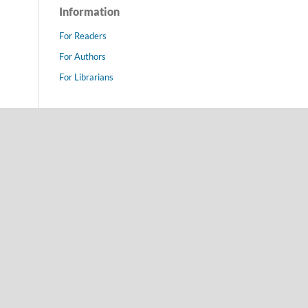
Information
For Readers
For Authors
For Librarians