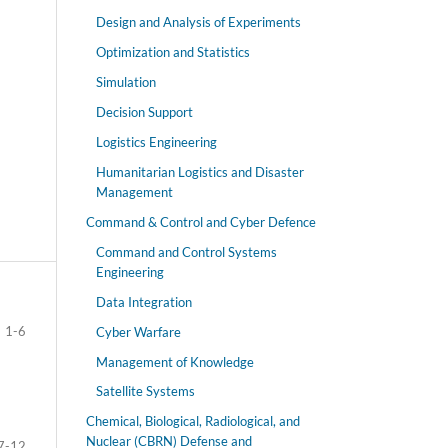
Design and Analysis of Experiments
Optimization and Statistics
Simulation
Decision Support
Logistics Engineering
Humanitarian Logistics and Disaster
Management
Command & Control and Cyber Defence
Command and Control Systems
Engineering
Data Integration
1-6
Cyber Warfare
Management of Knowledge
Satellite Systems
Chemical, Biological, Radiological, and
Nuclear (CBRN) Defense and
7-12