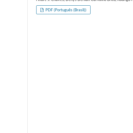
PDF (Português (Brasil))