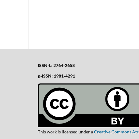
ISSN-L: 2764-2658
p-ISSN: 1981-4291
This work is licensed under a
Creative Commons Atrib