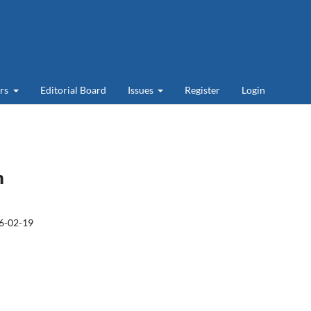
ers
Editorial Board
Issues
Register
Login
m
6-02-19