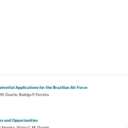
ntial Applications for the Brazilian Air Force
M. Duarte, Rodrigo P. Ferreira
es and Opportunities
 Ferreira, Victor G. M. Duarte