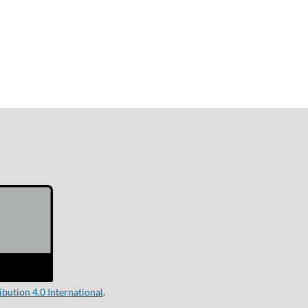
ution 4.0 International
.