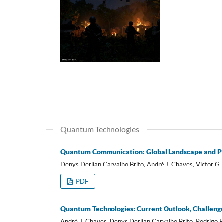
Quantum Technologies
Quantum Communication: Global Landscape and Pote
Denys Derlian Carvalho Brito, André J. Chaves, Victor G. 
PDF
Quantum Technologies: Current Outlook, Challeng
André J. Chaves, Denys Derlian Carvalho Brito, Rodrigo P.