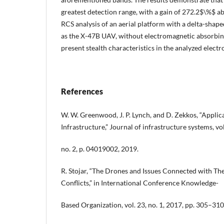
greatest detection range, with a gain of 272.2$\%$ ab
RCS analysis of an aerial platform with a delta-shape
as the X-47B UAV, without electromagnetic absorbing
present stealth characteristics in the analyzed elec
References
W. W. Greenwood, J. P. Lynch, and D. Zekkos, “Applica
Infrastructure,” Journal of infrastructure systems, vol
no. 2, p. 04019002, 2019.
R. Stojar, “The Drones and Issues Connected with T
Conflicts,” in International Conference Knowledge-
Based Organization, vol. 23, no. 1, 2017, pp. 305–310