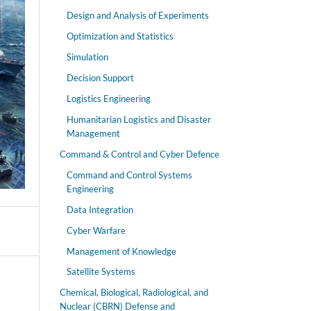
Design and Analysis of Experiments
Optimization and Statistics
Simulation
Decision Support
Logistics Engineering
Humanitarian Logistics and Disaster
Management
Command & Control and Cyber Defence
Command and Control Systems
Engineering
Data Integration
Cyber Warfare
Management of Knowledge
Satellite Systems
Chemical, Biological, Radiological, and
Nuclear (CBRN) Defense and