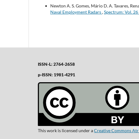
Newton A. S. Gomes, Mário D. A. Tavares, Rena
Naval Employment Radars
,
Spectrum: Vol. 26
ISSN-L: 2764-2658
p-ISSN: 1981-4291
This work is licensed under a
Creative Commons Atrib