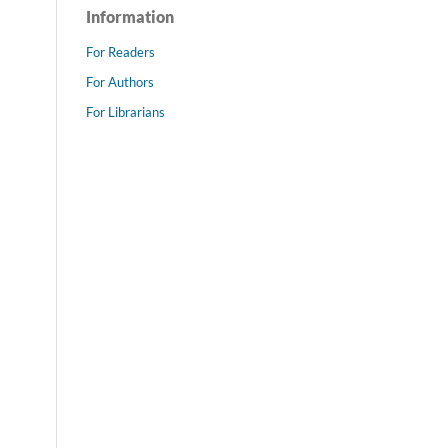
Information
For Readers
For Authors
For Librarians