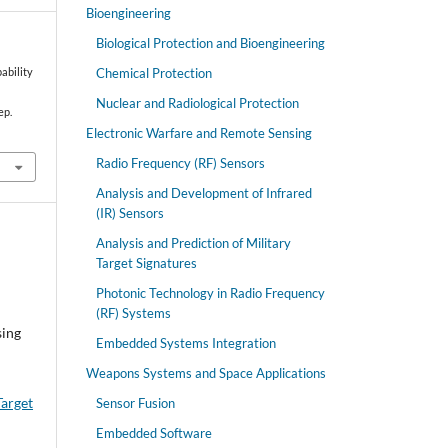
Bioengineering
Biological Protection and Bioengineering
Chemical Protection
pability
Nuclear and Radiological Protection
ep.
Electronic Warfare and Remote Sensing
Radio Frequency (RF) Sensors
Analysis and Development of Infrared
(IR) Sensors
Analysis and Prediction of Military
Target Signatures
Photonic Technology in Radio Frequency
(RF) Systems
sing
Embedded Systems Integration
Weapons Systems and Space Applications
Target
Sensor Fusion
Embedded Software