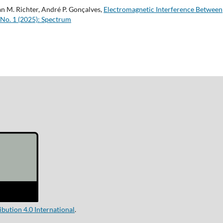
n M. Richter, André P. Gonçalves,
Electromagnetic Interference Between
 No. 1 (2025): Spectrum
ution 4.0 International
.