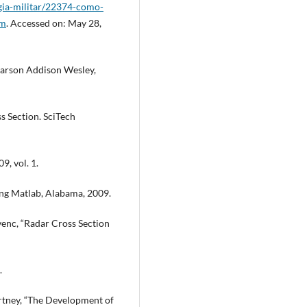
gia-militar/22374-como-
tm
. Accessed on: May 28,
 Pearson Addison Wesley,
oss Section. SciTech
9, vol. 1.
ing Matlab, Alabama, 2009.
venc, “Radar Cross Section
.
urtney, “The Development of