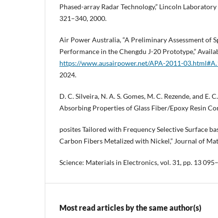
Phased-array Radar Technology,” Lincoln Laboratory Jo
321–340, 2000.
Air Power Australia, “A Preliminary Assessment of S
Performance in the Chengdu J-20 Prototype,” Availab
https://www.ausairpower.net/APA-2011-03.html#A.
2024.
D. C. Silveira, N. A. S. Gomes, M. C. Rezende, and E.
Absorbing Properties of Glass Fiber/Epoxy Resin C
posites Tailored with Frequency Selective Surface 
Carbon Fibers Metalized with Nickel,” Journal of Mat
Science: Materials in Electronics, vol. 31, pp. 13 09
Most read articles by the same author(s)