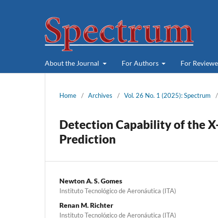
About the Journal
For Authors
For Review
Home
/
Archives
/
Vol. 26 No. 1 (2025): Spectrum
/
Detection Capability of the 
Prediction
Newton A. S. Gomes
Instituto Tecnológico de Aeronáutica (ITA)
Renan M. Richter
Instituto Tecnológico de Aeronáutica (ITA)