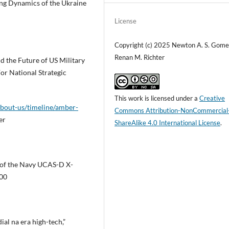
ing Dynamics of the Ukraine
License
Copyright (c) 2025 Newton A. S. Gome
Renan M. Richter
d the Future of US Military
or National Strategic
This work is licensed under a
Creative
about-us/timeline/amber-
Commons Attribution-NonCommercial
er
ShareAlike 4.0 International License
.
 of the Navy UCAS-D X-
100
al na era high-tech,”