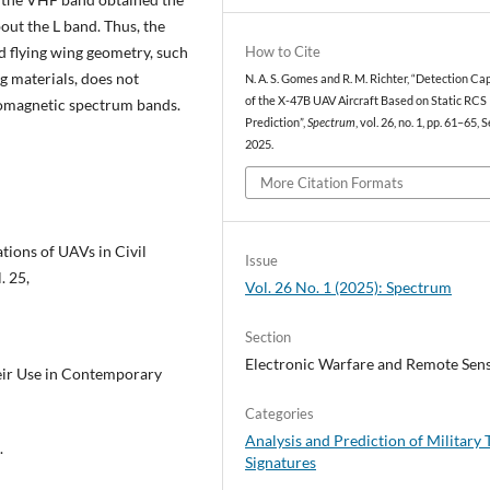
out the L band. Thus, the
How to Cite
d flying wing geometry, such
 materials, does not
N. A. S. Gomes and R. M. Richter, “Detection Ca
of the X-47B UAV Aircraft Based on Static RCS
tromagnetic spectrum bands.
Prediction”,
Spectrum
, vol. 26, no. 1, pp. 61–65, S
2025.
More Citation Formats
tions of UAVs in Civil
Issue
. 25,
Vol. 26 No. 1 (2025): Spectrum
Section
Electronic Warfare and Remote Sen
heir Use in Contemporary
Categories
Analysis and Prediction of Military 
.
Signatures