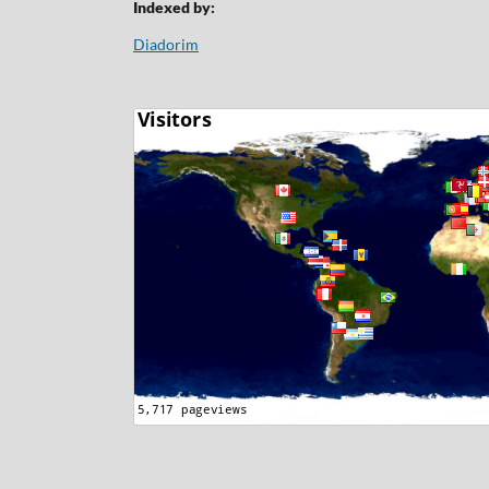
Indexed by:
Diadorim