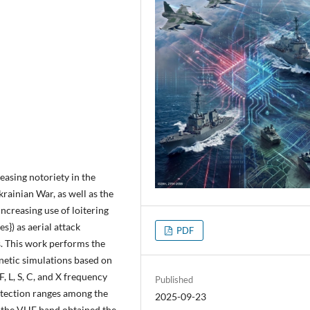
easing notoriety in the
krainian War, as well as the
ncreasing use of loitering
}) as aerial attack
PDF
s. This work performs the
netic simulations based on
F, L, S, C, and X frequency
Published
etection ranges among the
2025-09-23
 the VHF band obtained the