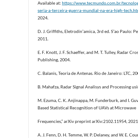
Available at:
https://www.tecmundo.com.br/tecnolo
seria-a-terceira-guerra-mundial-na-era-high-tech.h
2024.
D. J. Griffiths, Eletrodinˆamica, 3rd ed. S˜ao Paulo:
2011.
E. F. Knott, J. F. Schaeffer, and M. T. Tulley, Radar Cr
Publishing, 2004.
C. Balanis, Teoria de Antenas. Rio de Janeiro: LTC, 200
B. Mahafza, Radar Signal Analisys and Processing us
M. Ezuma, C. K. Anjinappa, M. Funderburk, and I. Gu
Based Statistical Recognition of UAVs at Microwave
Frequencies,” arXiv preprint arXiv:2102.11954, 2021
A. J. Fenn, D. H. Temme, W. P. Delaney, and W. E. Co