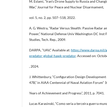
M. Eslami, “Iran’s Drone Supply to Russia and Chang
War,” Journal for Peace and Nuclear Disarmament,
vol. 5, no. 2, pp. 507–518, 2022.
A. G. Westra, “Radar Versus Stealth: Passive Radar an
Power,” National Defense Univ Washington DC Inst F
Studies, Tech. Rep., 2009.
DARPA, “UAV,” Available at:
https://www.darpa.mil/
predator-global-hawk-predator
. Accessed on: Octob
, 2024.
J. Whittenbury, “Configuration Design Development
47B,” in AIAA Centennial of Naval Aviation Forum” 
Years of Achievement and Progress”, 2011, p. 7041.
Lucas Karasinski, “Como seria a terceira guerra mundi