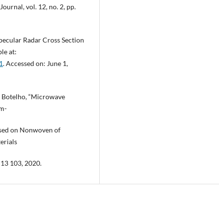
urnal, vol. 12, no. 2, pp.
pecular Radar Cross Section
le at:
1
. Accessed on: June 1,
 C. Botelho, “Microwave
om-
based on Nonwoven of
erials
5–13 103, 2020.