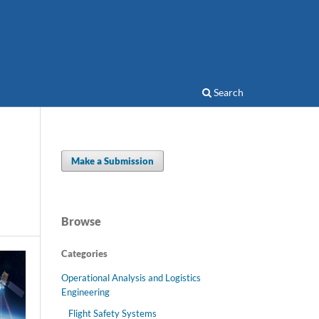
Search
Make a Submission
Browse
Categories
Operational Analysis and Logistics
Engineering
Flight Safety Systems