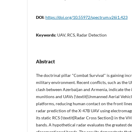
DOI:
https://doi.org/10.55972/spectrum.v26i1.423
Keywords:
UAV, RCS, Radar Detection
Abstract
The doctrinal pillar "Combat Survival" is gaining incr
military environment. Recent conflicts, such as the U
clash between Azerbaijan and Armenia, indicate the i
munitions and UAVs (\textit{Unmanned Aerial Vehicles
platforms, reducing human contact on the front line
radar prediction of the X-47B UAV using electromag
its static RCS (\textit{Radar Cross Section}) in the VH
bands. A hypothetical radar evaluates the greatest d
aforementioned bands. The results demonstrate that