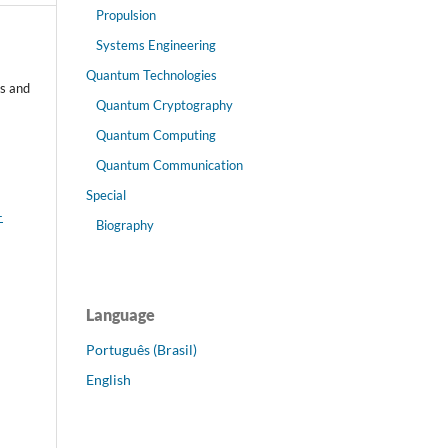
Propulsion
Systems Engineering
Quantum Technologies
s and
Quantum Cryptography
Quantum Computing
Quantum Communication
Special
-
Biography
Language
Português (Brasil)
English