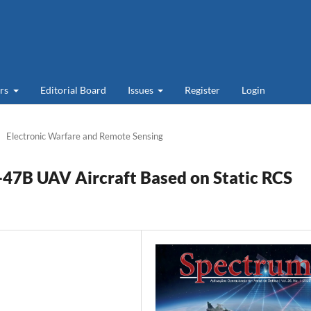
ers
Editorial Board
Issues
Register
Login
Electronic Warfare and Remote Sensing
X-47B UAV Aircraft Based on Static RCS