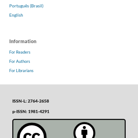
Português (Brasil)
English
Information
For Readers
For Authors
For Librarians
ISSN-L: 2764-2658
p-ISSN: 1981-4291