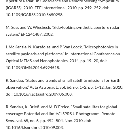
Aperture Radar,” in Geoscience and Remote Sensing Symposium
(IGARSS), 2010 IEEE International, 2010, pp. 249–252, doi:
10.1109/IGARSS.2010.5650298.
M. Süss and W. Wiesbeck, “Side-looking synthetic aperture radar
system,” EP1241487, 2002.
I. McKenzie, N. Karafolas, and P. Van Loock, “Microphotonics in
satellite payloads and platforms,” in International Conference on
Optical MEMS and Nanophotonics, 2014, pp. 19–20, doi:
10.1109/OMN.2014.6924518.
R. Sandau, “Status and trends of small satellite missions for Earth
observation,” Acta Astronaut., vol. 66, no. 1–2, pp. 1–12, Jan. 2010,
doi: 10.1016/j.actaastro.2009.06.008.
R. Sandau, K. Brieß, and M. D’Errico, “Small satellites for global
coverage: Potential and limits,” ISPRS J. Photogramm. Remote
Sens., vol. 65, no. 6, pp. 492–504, Nov. 2010, doi:
10.1016/j.isprsjprs.2010.09.003.