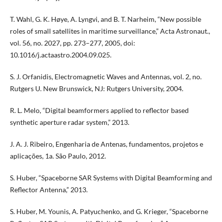
T. Wahl, G. K. Høye, A. Lyngvi, and B. T. Narheim, “New possible
roles of small satellites in maritime surveillance,” Acta Astronaut.,
vol. 56, no. 2027, pp. 273–277, 2005, doi:
10.1016/j.actaastro.2004.09.025.
S. J. Orfanidis, Electromagnetic Waves and Antennas, vol. 2, no.
Rutgers U. New Brunswick, NJ: Rutgers University, 2004.
R. L. Melo, “Digital beamformers applied to reflector based
synthetic aperture radar system,” 2013.
J. A. J. Ribeiro, Engenharia de Antenas, fundamentos, projetos e
aplicações, 1a. São Paulo, 2012.
S. Huber, “Spaceborne SAR Systems with Digital Beamforming and
Reflector Antenna,” 2013.
S. Huber, M. Younis, A. Patyuchenko, and G. Krieger, “Spaceborne