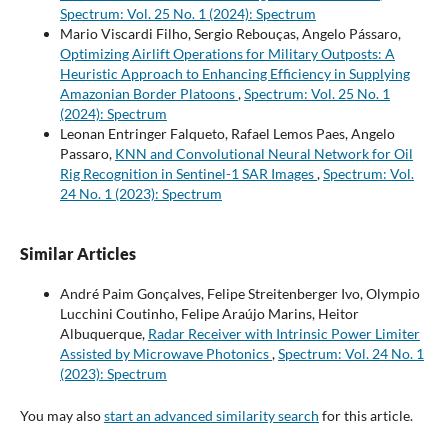
Spectrum: Vol. 25 No. 1 (2024): Spectrum
Mario Viscardi Filho, Sergio Rebouças, Angelo Pássaro,
Optimizing Airlift Operations for Military Outposts: A
Heuristic Approach to Enhancing Efficiency in Supplying
Amazonian Border Platoons
,
Spectrum: Vol. 25 No. 1
(2024): Spectrum
Leonan Entringer Falqueto, Rafael Lemos Paes, Angelo
Passaro,
KNN and Convolutional Neural Network for Oil
Rig Recognition in Sentinel-1 SAR Images
,
Spectrum: Vol.
24 No. 1 (2023): Spectrum
Similar Articles
André Paim Gonçalves, Felipe Streitenberger Ivo, Olympio
Lucchini Coutinho, Felipe Araújo Marins, Heitor
Albuquerque,
Radar Receiver with Intrinsic Power Limiter
Assisted by Microwave Photonics
,
Spectrum: Vol. 24 No. 1
(2023): Spectrum
You may also
start an advanced similarity search
for this article.