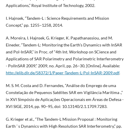
Applications,” Royal Institute of Technology, 2002.
I. Hajnsek, “Tandem-L : Science Requirements and Mission
Concept,” pp. 1255–1258, 2014.
A. Moreira, I. Hajnsek, G. Krieger, K. Papathanassiou, and M.
Eineder, “Tandem-L: Monitoring the Earth’s Dynamics with InSAR
and Pol-InSAR,” in Proc. of “4th Int. Workshop on SCience and
Applications of SAR Polarimetry and Polarimetric Interferometry
- PolInSAR 2009,” 2009, no. April, pp. 26–30, [Online]. Available:
http://elib.dlr.de/58372/1/Paper-Tandem-L-Pol-InSAR-2009.pdf
.
M. S. M. Costa and D. Fernandes, “Análise do Emprego de uma
Constelação de Pequenos Satélites SAR em Vigilância Marítima .,”
in XVI Simpósio de Aplicações Operacionais em Áreas de Defesa -
XVI SIGE, 2014, pp. 90–95, doi: 10.13140/2.1.1709.7283.
G. Krieger et al., “The Tandem-L Mission Proposal : Monitoring
Earth ’ s Dynamics with High Resolution SAR Interferometry,” pp.