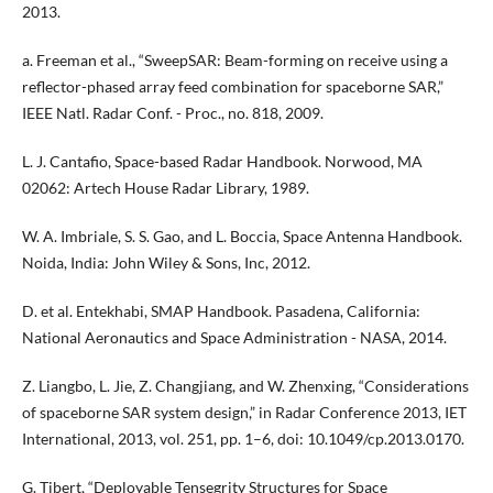
2013.
a. Freeman et al., “SweepSAR: Beam-forming on receive using a
reflector-phased array feed combination for spaceborne SAR,”
IEEE Natl. Radar Conf. - Proc., no. 818, 2009.
L. J. Cantafio, Space-based Radar Handbook. Norwood, MA
02062: Artech House Radar Library, 1989.
W. A. Imbriale, S. S. Gao, and L. Boccia, Space Antenna Handbook.
Noida, India: John Wiley & Sons, Inc, 2012.
D. et al. Entekhabi, SMAP Handbook. Pasadena, California:
National Aeronautics and Space Administration - NASA, 2014.
Z. Liangbo, L. Jie, Z. Changjiang, and W. Zhenxing, “Considerations
of spaceborne SAR system design,” in Radar Conference 2013, IET
International, 2013, vol. 251, pp. 1–6, doi: 10.1049/cp.2013.0170.
G. Tibert, “Deployable Tensegrity Structures for Space