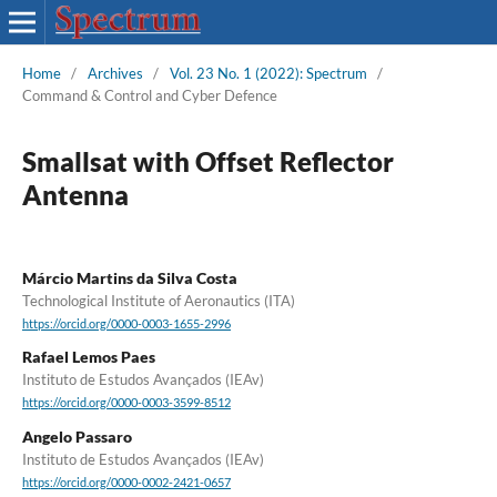
Home
/
Archives
/
Vol. 23 No. 1 (2022): Spectrum
/
Command & Control and Cyber Defence
Smallsat with Offset Reflector
Antenna
Márcio Martins da Silva Costa
Technological Institute of Aeronautics (ITA)
https://orcid.org/0000-0003-1655-2996
Rafael Lemos Paes
Instituto de Estudos Avançados (IEAv)
https://orcid.org/0000-0003-3599-8512
Angelo Passaro
Instituto de Estudos Avançados (IEAv)
https://orcid.org/0000-0002-2421-0657