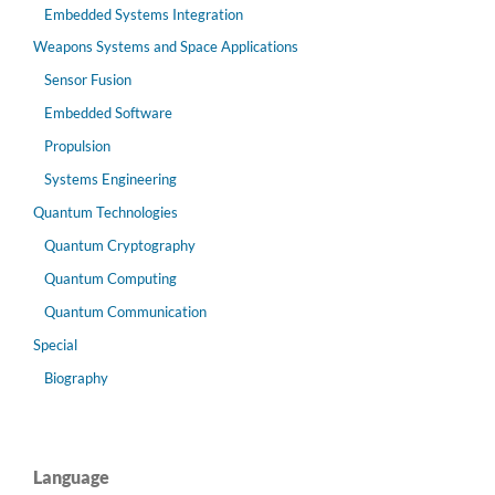
Embedded Systems Integration
Weapons Systems and Space Applications
Sensor Fusion
Embedded Software
Propulsion
Systems Engineering
Quantum Technologies
Quantum Cryptography
Quantum Computing
Quantum Communication
Special
Biography
Language