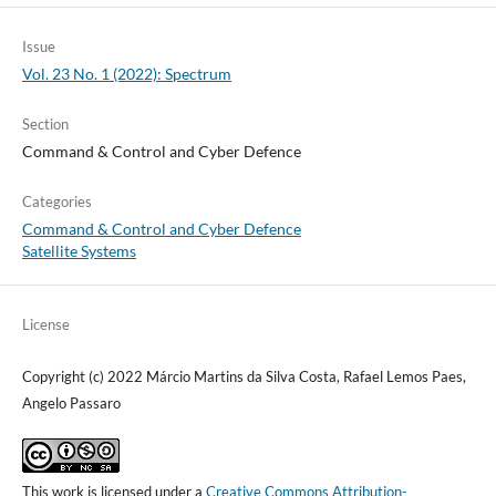
Issue
Vol. 23 No. 1 (2022): Spectrum
Section
Command & Control and Cyber Defence
Categories
Command & Control and Cyber Defence
Satellite Systems
License
Copyright (c) 2022 Márcio Martins da Silva Costa, Rafael Lemos Paes,
Angelo Passaro
This work is licensed under a
Creative Commons Attribution-