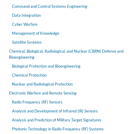
Command and Control Systems Engineering
Data Integration
Cyber Warfare
Management of Knowledge
Satellite Systems
Chemical, Biological, Radiological, and Nuclear (CBRN) Defense and
Bioengineering
Biological Protection and Bioengineering
Chemical Protection
Nuclear and Radiological Protection
Electronic Warfare and Remote Sensing
Radio Frequency (RF) Sensors
Analysis and Development of Infrared (IR) Sensors
Analysis and Prediction of Military Target Signatures
Photonic Technology in Radio Frequency (RF) Systems