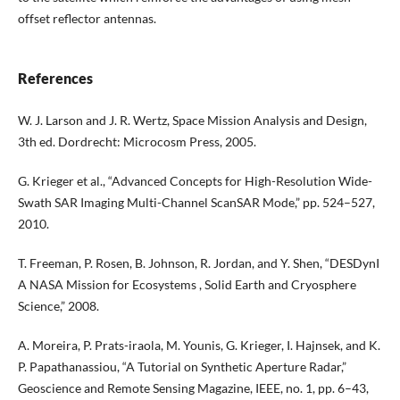
offset reflector antennas.
References
W. J. Larson and J. R. Wertz, Space Mission Analysis and Design,
3th ed. Dordrecht: Microcosm Press, 2005.
G. Krieger et al., “Advanced Concepts for High-Resolution Wide-
Swath SAR Imaging Multi-Channel ScanSAR Mode,” pp. 524–527,
2010.
T. Freeman, P. Rosen, B. Johnson, R. Jordan, and Y. Shen, “DESDynI
A NASA Mission for Ecosystems , Solid Earth and Cryosphere
Science,” 2008.
A. Moreira, P. Prats-iraola, M. Younis, G. Krieger, I. Hajnsek, and K.
P. Papathanassiou, “A Tutorial on Synthetic Aperture Radar,”
Geoscience and Remote Sensing Magazine, IEEE, no. 1, pp. 6–43,