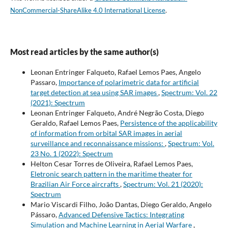
NonCommercial-ShareAlike 4.0 International License
.
Most read articles by the same author(s)
Leonan Entringer Falqueto, Rafael Lemos Paes, Angelo
Passaro,
Importance of polarimetric data for artificial
target detection at sea using SAR images
,
Spectrum: Vol. 22
(2021): Spectrum
Leonan Entringer Falqueto, André Negrão Costa, Diego
Geraldo, Rafael Lemos Paes,
Persistence of the applicability
of information from orbital SAR images in aerial
surveillance and reconnaissance missions:
,
Spectrum: Vol.
23 No. 1 (2022): Spectrum
Helton Cesar Torres de Oliveira, Rafael Lemos Paes,
Eletronic search pattern in the maritime theater for
Brazilian Air Force aircrafts
,
Spectrum: Vol. 21 (2020):
Spectrum
Mario Viscardi Filho, João Dantas, Diego Geraldo, Angelo
Pássaro,
Advanced Defensive Tactics: Integrating
Simulation and Machine Learning in Aerial Warfare
,