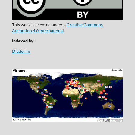
This work is licensed under a
Creative Commons
Atribution 4.0 International
.
Indexed by:
Diadorim