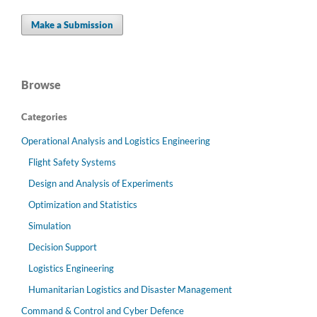
Make a Submission
Browse
Categories
Operational Analysis and Logistics Engineering
Flight Safety Systems
Design and Analysis of Experiments
Optimization and Statistics
Simulation
Decision Support
Logistics Engineering
Humanitarian Logistics and Disaster Management
Command & Control and Cyber Defence