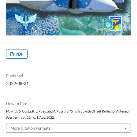
PDF
Published
2022-08-31
How to Cite
M. M. da S. Costa, R. L. Paes, and A. Passaro, “Smallsat with Offset Reflector Antenna”,
Spectrum
, vol. 23, no. 1, Aug. 2022.
More Citation Formats