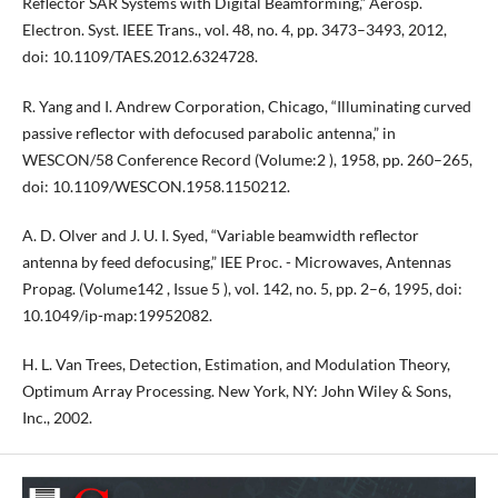
Reflector SAR Systems with Digital Beamforming,” Aerosp.
Electron. Syst. IEEE Trans., vol. 48, no. 4, pp. 3473–3493, 2012,
doi: 10.1109/TAES.2012.6324728.
R. Yang and I. Andrew Corporation, Chicago, “Illuminating curved
passive reflector with defocused parabolic antenna,” in
WESCON/58 Conference Record (Volume:2 ), 1958, pp. 260–265,
doi: 10.1109/WESCON.1958.1150212.
A. D. Olver and J. U. I. Syed, “Variable beamwidth reflector
antenna by feed defocusing,” IEE Proc. - Microwaves, Antennas
Propag. (Volume142 , Issue 5 ), vol. 142, no. 5, pp. 2–6, 1995, doi:
10.1049/ip-map:19952082.
H. L. Van Trees, Detection, Estimation, and Modulation Theory,
Optimum Array Processing. New York, NY: John Wiley & Sons,
Inc., 2002.