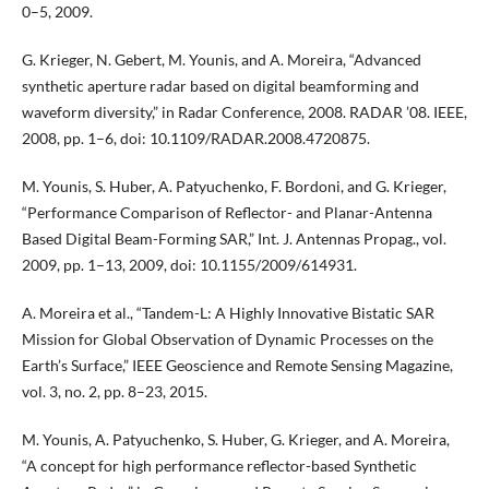
0–5, 2009.
G. Krieger, N. Gebert, M. Younis, and A. Moreira, “Advanced
synthetic aperture radar based on digital beamforming and
waveform diversity,” in Radar Conference, 2008. RADAR ’08. IEEE,
2008, pp. 1–6, doi: 10.1109/RADAR.2008.4720875.
M. Younis, S. Huber, A. Patyuchenko, F. Bordoni, and G. Krieger,
“Performance Comparison of Reflector- and Planar-Antenna
Based Digital Beam-Forming SAR,” Int. J. Antennas Propag., vol.
2009, pp. 1–13, 2009, doi: 10.1155/2009/614931.
A. Moreira et al., “Tandem-L: A Highly Innovative Bistatic SAR
Mission for Global Observation of Dynamic Processes on the
Earth’s Surface,” IEEE Geoscience and Remote Sensing Magazine,
vol. 3, no. 2, pp. 8–23, 2015.
M. Younis, A. Patyuchenko, S. Huber, G. Krieger, and A. Moreira,
“A concept for high performance reflector-based Synthetic