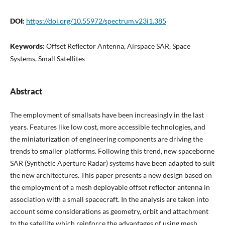
DOI:
https://doi.org/10.55972/spectrum.v23i1.385
Keywords:
Offset Reflector Antenna, Airspace SAR, Space
Systems, Small Satellites
Abstract
The employment of smallsats have been increasingly in the last
years. Features like low cost, more accessible technologies, and
the miniaturization of engineering components are driving the
trends to smaller platforms. Following this trend, new spaceborne
SAR (Synthetic Aperture Radar) systems have been adapted to suit
the new architectures. This paper presents a new design based on
the employment of a mesh deployable offset reflector antenna in
association with a small spacecraft. In the analysis are taken into
account some considerations as geometry, orbit and attachment
to the satellite which reinforce the advantages of using mesh