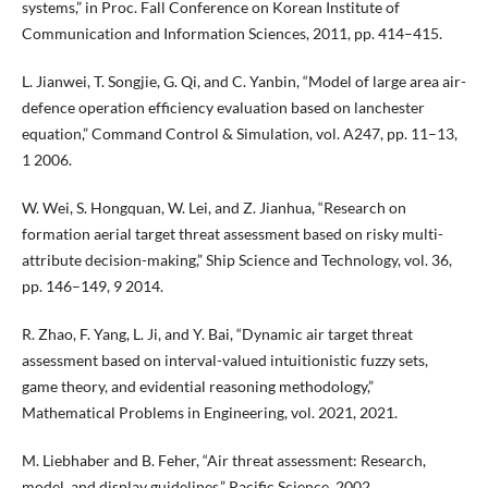
systems,” in Proc. Fall Conference on Korean Institute of
Communication and Information Sciences, 2011, pp. 414–415.
L. Jianwei, T. Songjie, G. Qi, and C. Yanbin, “Model of large area air-
defence operation efficiency evaluation based on lanchester
equation,” Command Control & Simulation, vol. A247, pp. 11–13,
1 2006.
W. Wei, S. Hongquan, W. Lei, and Z. Jianhua, “Research on
formation aerial target threat assessment based on risky multi-
attribute decision-making,” Ship Science and Technology, vol. 36,
pp. 146–149, 9 2014.
R. Zhao, F. Yang, L. Ji, and Y. Bai, “Dynamic air target threat
assessment based on interval-valued intuitionistic fuzzy sets,
game theory, and evidential reasoning methodology,”
Mathematical Problems in Engineering, vol. 2021, 2021.
M. Liebhaber and B. Feher, “Air threat assessment: Research,
model, and display guidelines,” Pacific Science, 2002.