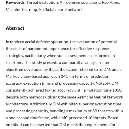
Keywords:
Threat evaluation, Air defense operations, Real-time,
Machine learning, Artificial neural network
Abstract
In modern aerial defense operation, the evaluation of potential
threats is of paramount importance for effective response
strategies, particularly when such assessment is performed in
real-time. This study presents a comparative analysis of an
algorithm developed by the authors, and referred to as DM, and a
Markov chain-based approach (MC) in terms of prediction
accuracy, execution time, and processing capacity. Notably, DM
consistently achieved higher accuracy until simulation time 1350,
despite both methods utilizing the same Artificial Neural Network
architecture. Additionally, DM exhibited superior execution time
and processing capacity, handling a maximum of 89 threats within
a one-second timeframe, while MC processed 10 threats. Based
on this, it can be asserted that DM meets the requirements for