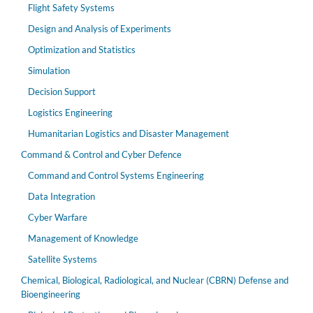
Flight Safety Systems
Design and Analysis of Experiments
Optimization and Statistics
Simulation
Decision Support
Logistics Engineering
Humanitarian Logistics and Disaster Management
Command & Control and Cyber Defence
Command and Control Systems Engineering
Data Integration
Cyber Warfare
Management of Knowledge
Satellite Systems
Chemical, Biological, Radiological, and Nuclear (CBRN) Defense and
Bioengineering