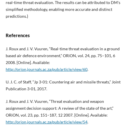
real-time threat evaluation. The results can be attributed to DM's
simplified methodology, enabling more accurate and distinct
predictions.}
References
J. Roux and J. V. Vuuren, “Real-time threat evaluation in a ground
based air defence environment,” ORiON, vol. 24, pp. 75–101, 6
2008. [Online]. Available:
http://orion.journals.ac.za/pub/article/view/60
.
U. J. C. of Staff, “Jp 3-01: Countering air and missile threats,” Joint
Publication 3-01, 2017.
J. Roux and J. V. Vuuren, “Threat evaluation and weapon
assignment decision support: A review of the state of the art,”
ORiON, vol. 23, pp. 151–187, 12 2007. [Online]. Available:
http://orion.journals.ac.za/pub/article/view/54
.