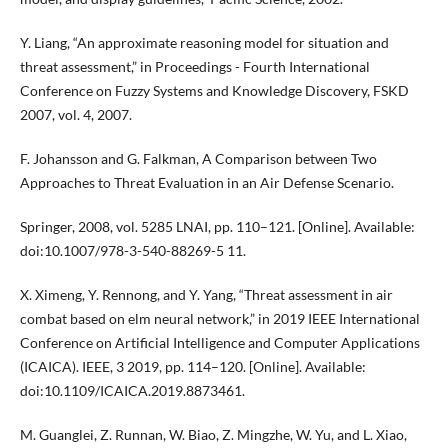
Y. Liang, “An approximate reasoning model for situation and
threat assessment,” in Proceedings - Fourth International
Conference on Fuzzy Systems and Knowledge Discovery, FSKD
2007, vol. 4, 2007.
F. Johansson and G. Falkman, A Comparison between Two
Approaches to Threat Evaluation in an Air Defense Scenario.
Springer, 2008, vol. 5285 LNAI, pp. 110–121. [Online]. Available:
doi:10.1007/978-3-540-88269-5 11.
X. Ximeng, Y. Rennong, and Y. Yang, “Threat assessment in air
combat based on elm neural network,” in 2019 IEEE International
Conference on Artificial Intelligence and Computer Applications
(ICAICA). IEEE, 3 2019, pp. 114–120. [Online]. Available:
doi:10.1109/ICAICA.2019.8873461.
M. Guanglei, Z. Runnan, W. Biao, Z. Mingzhe, W. Yu, and L. Xiao,