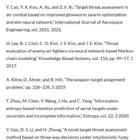
Y. Cao, Y. X. Kou, A. Xu, and Z. F. Xi, “Target threat assessment in
air combat based on improved glowworm swarm optimization
and elm neural network,” International Journal of Aerospace
Engineering, vol. 2021, 2021.
H. Lee, B. J. Choi, C. O. Kim, J. S. Kim, and J. E. Kim, “Threat
evaluation of enemy air fighters via neural network-based Markov
chain modeling,” Knowledge-Based Systems, vol. 116, pp. 49–57, 1
2017.
A. Kline, D. Ahner, and R. Hill, “The weapon-target assignment
problem,” pp. 226–236, 5 2019.
T. Zhou, M. Chen, Y. Wang, J. He, and C. Yang, “Information
entropy-based intention prediction of aerial targets under
uncertain and incomplete information,” Entropy, vol. 22, 3 2020.
Y. Gao, D. S. Li, and H. Zhong, “A novel target threat assessment
method based on three-way decisions under intuitionistic fuzzy