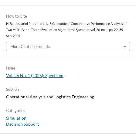
How to Cite
H. Baldessarini Pires and L. N. F. Guimarães, “Comparative Performance Analysis of
Two Multi-Aerial Threat Evaluation Algorithms”,
Spectrum
, vol. 26, no. 1, pp. 29–35,
Sep. 2025.
More Citation Formats
Issue
Vol. 26 No. 1 (2025): Spectrum
Section
Operational Analysis and Logistics Engineering
Categories
Simulation
Decision Support