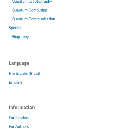
Quantum Cryptography
Quantum Computing
Quantum Communication
Special
Biography
Language
Português (Brasil)
English
Information
For Readers
For Authors