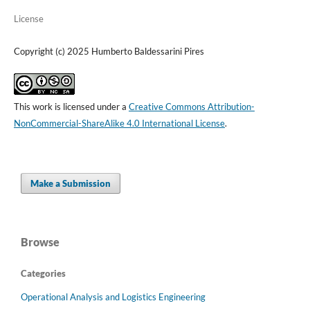
License
Copyright (c) 2025 Humberto Baldessarini Pires
This work is licensed under a
Creative Commons Attribution-
NonCommercial-ShareAlike 4.0 International License
.
Make a Submission
Browse
Categories
Operational Analysis and Logistics Engineering