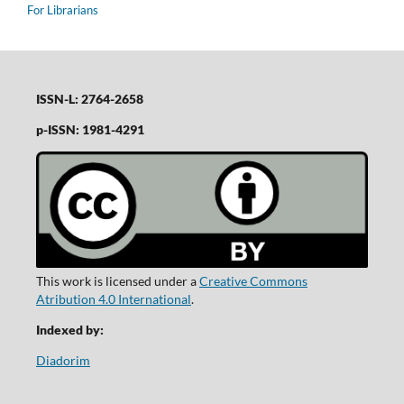
For Librarians
ISSN-L: 2764-2658
p-ISSN: 1981-4291
This work is licensed under a
Creative Commons
Atribution 4.0 International
.
Indexed by:
Diadorim