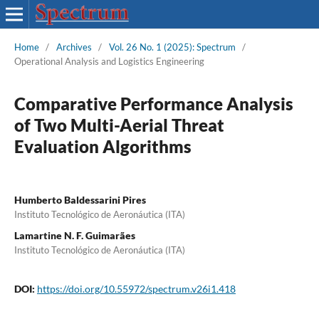
Home
/
Archives
/
Vol. 26 No. 1 (2025): Spectrum
/
Operational Analysis and Logistics Engineering
Comparative Performance Analysis
of Two Multi-Aerial Threat
Evaluation Algorithms
Humberto Baldessarini Pires
Instituto Tecnológico de Aeronáutica (ITA)
Lamartine N. F. Guimarães
Instituto Tecnológico de Aeronáutica (ITA)
DOI:
https://doi.org/10.55972/spectrum.v26i1.418