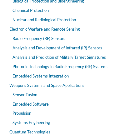
Biological Protection and Bioengineering
Chemical Protection
Nuclear and Radiological Protection
Electronic Warfare and Remote Sensing
Radio Frequency (RF) Sensors
Analysis and Development of Infrared (IR) Sensors
Analysis and Prediction of Military Target Signatures
Photonic Technology in Radio Frequency (RF) Systems
Embedded Systems Integration
Weapons Systems and Space Applications
Sensor Fusion
Embedded Software
Propulsion
Systems Engineering
Quantum Technologies