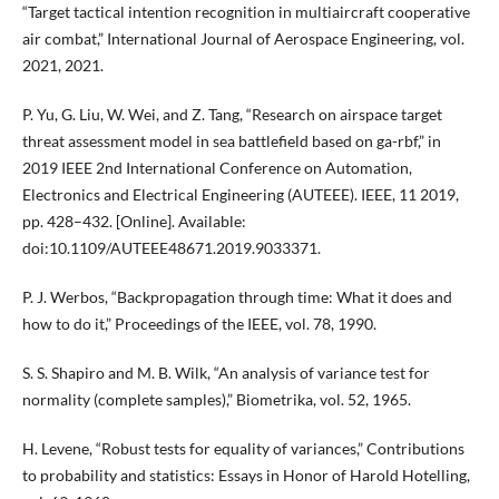
“Target tactical intention recognition in multiaircraft cooperative
air combat,” International Journal of Aerospace Engineering, vol.
2021, 2021.
P. Yu, G. Liu, W. Wei, and Z. Tang, “Research on airspace target
threat assessment model in sea battlefield based on ga-rbf,” in
2019 IEEE 2nd International Conference on Automation,
Electronics and Electrical Engineering (AUTEEE). IEEE, 11 2019,
pp. 428–432. [Online]. Available:
doi:10.1109/AUTEEE48671.2019.9033371.
P. J. Werbos, “Backpropagation through time: What it does and
how to do it,” Proceedings of the IEEE, vol. 78, 1990.
S. S. Shapiro and M. B. Wilk, “An analysis of variance test for
normality (complete samples),” Biometrika, vol. 52, 1965.
H. Levene, “Robust tests for equality of variances,” Contributions
to probability and statistics: Essays in Honor of Harold Hotelling,