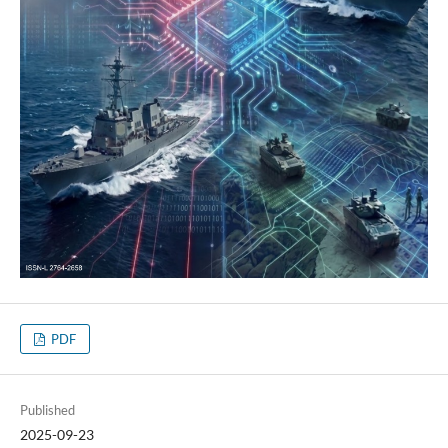
PDF
Published
2025-09-23