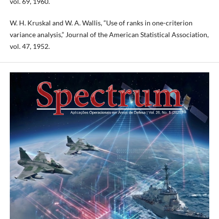
vol. 69, 1960.
W. H. Kruskal and W. A. Wallis, “Use of ranks in one-criterion
variance analysis,” Journal of the American Statistical Association,
vol. 47, 1952.