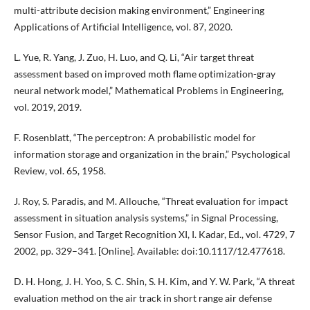
multi-attribute decision making environment,” Engineering
Applications of Artificial Intelligence, vol. 87, 2020.
L. Yue, R. Yang, J. Zuo, H. Luo, and Q. Li, “Air target threat
assessment based on improved moth flame optimization-gray
neural network model,” Mathematical Problems in Engineering,
vol. 2019, 2019.
F. Rosenblatt, “The perceptron: A probabilistic model for
information storage and organization in the brain,” Psychological
Review, vol. 65, 1958.
J. Roy, S. Paradis, and M. Allouche, “Threat evaluation for impact
assessment in situation analysis systems,” in Signal Processing,
Sensor Fusion, and Target Recognition XI, I. Kadar, Ed., vol. 4729, 7
2002, pp. 329–341. [Online]. Available: doi:10.1117/12.477618.
D. H. Hong, J. H. Yoo, S. C. Shin, S. H. Kim, and Y. W. Park, “A threat
evaluation method on the air track in short range air defense