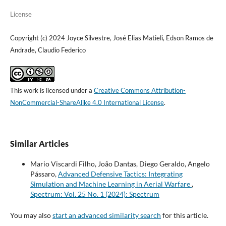
License
Copyright (c) 2024 Joyce Silvestre, José Elias Matieli, Edson Ramos de
Andrade, Claudio Federico
This work is licensed under a
Creative Commons Attribution-
NonCommercial-ShareAlike 4.0 International License
.
Similar Articles
Mario Viscardi Filho, João Dantas, Diego Geraldo, Angelo
Pássaro,
Advanced Defensive Tactics: Integrating
Simulation and Machine Learning in Aerial Warfare
,
Spectrum: Vol. 25 No. 1 (2024): Spectrum
You may also
start an advanced similarity search
for this article.