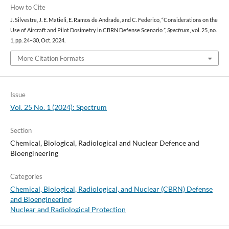
How to Cite
J. Silvestre, J. E. Matieli, E. Ramos de Andrade, and C. Federico, “Considerations on the
Use of Aircraft and Pilot Dosimetry in CBRN Defense Scenario ”,
Spectrum
, vol. 25, no.
1, pp. 24–30, Oct. 2024.
More Citation Formats
Issue
Vol. 25 No. 1 (2024): Spectrum
Section
Chemical, Biological, Radiological and Nuclear Defence and
Bioengineering
Categories
Chemical, Biological, Radiological, and Nuclear (CBRN) Defense
and Bioengineering
Nuclear and Radiological Protection