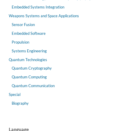
Embedded Systems Integration
Weapons Systems and Space Applications
Sensor Fusion
Embedded Software
Propulsion
Systems Engineering
Quantum Technologies
Quantum Cryptography
Quantum Computing
Quantum Communication
Special
Biography
Language