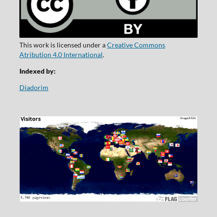
This work is licensed under a
Creative Commons
Atribution 4.0 International
.
Indexed by:
Diadorim