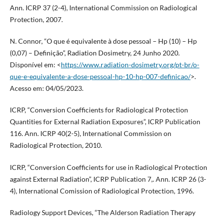
Ann. ICRP 37 (2-4), International Commission on Radiological
Protection, 2007.
N. Connor, “O que é equivalente à dose pessoal – Hp (10) – Hp
(0,07) – Definição”, Radiation Dosimetry, 24 Junho 2020.
Disponível em: <
https://www.radiation-dosimetry.org/pt-br/o-
que-e-equivalente-a-dose-pessoal-hp-10-hp-007-definicao/
>.
Acesso em: 04/05/2023.
ICRP, “Conversion Coefficients for Radiological Protection
Quantities for External Radiation Exposures”, ICRP Publication
116. Ann. ICRP 40(2-5), International Commission on
Radiological Protection, 2010.
ICRP, “Conversion Coefficients for use in Radiological Protection
against External Radiation”, ICRP Publication 7,. Ann. ICRP 26 (3-
4), International Comission of Radiological Protection, 1996.
Radiology Support Devices, “The Alderson Radiation Therapy