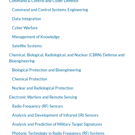
Command & Control and Cyber Defence
Command and Control Systems Engineering
Data Integration
Cyber Warfare
Management of Knowledge
Satellite Systems
Chemical, Biological, Radiological, and Nuclear (CBRN) Defense and
Bioengineering
Biological Protection and Bioengineering
Chemical Protection
Nuclear and Radiological Protection
Electronic Warfare and Remote Sensing
Radio Frequency (RF) Sensors
Analysis and Development of Infrared (IR) Sensors
Analysis and Prediction of Military Target Signatures
Photonic Technology in Radio Frequency (RF) Systems