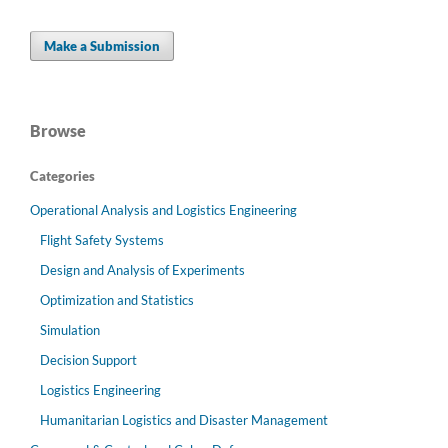
Make a Submission
Browse
Categories
Operational Analysis and Logistics Engineering
Flight Safety Systems
Design and Analysis of Experiments
Optimization and Statistics
Simulation
Decision Support
Logistics Engineering
Humanitarian Logistics and Disaster Management