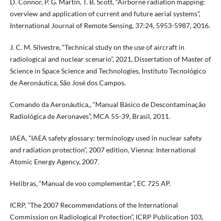
D. Connor, P. G. Martin, T. B. Scott, “Airborne radiation mapping:
overview and application of current and future aerial systems”,
International Journal of Remote Sensing, 37:24, 5953-5987, 2016.
J. C. M. Silvestre, “Technical study on the use of aircraft in
radiological and nuclear scenario”, 2021, Dissertation of Master of
Science in Space Science and Technologies, Instituto Tecnológico
de Aeronáutica, São José dos Campos.
Comando da Aeronáutica,, “Manual Básico de Descontaminação
Radiológica de Aeronaves”, MCA 55-39, Brasil, 2011.
IAEA, “IAEA safety glossary: terminology used in nuclear safety
and radiation protection”, 2007 edition, Vienna: International
Atomic Energy Agency, 2007.
Helibras, “Manual de voo complementar”, EC 725 AP.
ICRP, “The 2007 Recommendations of the International
Commission on Radiological Protection”, ICRP Publication 103,