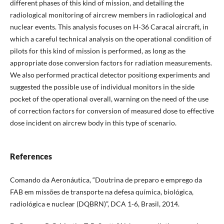
different phases of this kind of mission, and detailing the
radiological monitoring of aircrew members in radiological and
nuclear events. This analysis focuses on H-36 Caracal aircraft, in
which a careful technical analysis on the operational condition of
pilots for this kind of mission is performed, as long as the
appropriate dose conversion factors for radiation measurements.
We also performed practical detector positiong experiments and
suggested the possible use of individual monitors in the side
pocket of the operational overall, warning on the need of the use
of correction factors for conversion of measured dose to effective
dose incident on aircrew body in this type of scenario.
References
Comando da Aeronáutica, “Doutrina de preparo e emprego da
FAB em missões de transporte na defesa química, biológica,
radiológica e nuclear (DQBRN)”, DCA 1-6, Brasil, 2014.