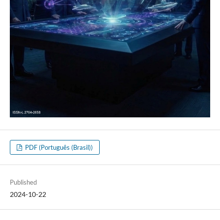
PDF (Português (Brasil))
Published
2024-10-22