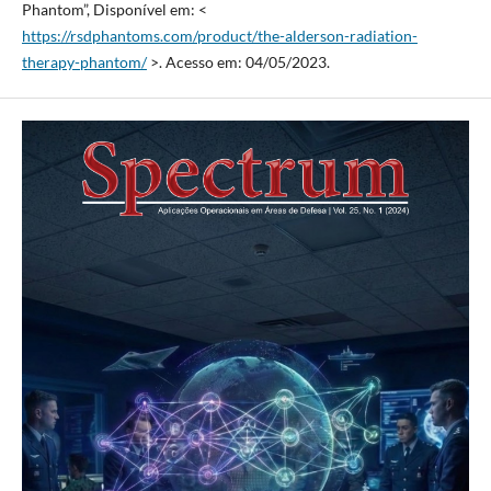
Phantom”, Disponível em: <
https://rsdphantoms.com/product/the-alderson-radiation-
therapy-phantom/
>. Acesso em: 04/05/2023.