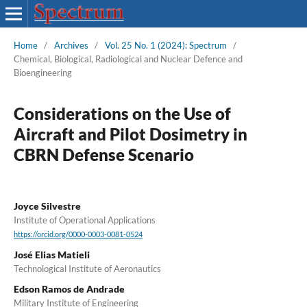
Home
/
Archives
/
Vol. 25 No. 1 (2024): Spectrum
/
Chemical, Biological, Radiological and Nuclear Defence and
Bioengineering
Considerations on the Use of
Aircraft and Pilot Dosimetry in
CBRN Defense Scenario
Joyce Silvestre
Institute of Operational Applications
https://orcid.org/0000-0003-0081-0524
José Elias Matieli
Technological Institute of Aeronautics
Edson Ramos de Andrade
Military Institute of Engineering