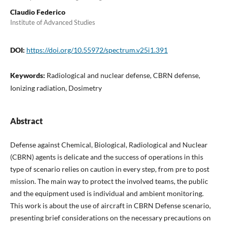
Claudio Federico
Institute of Advanced Studies
DOI:
https://doi.org/10.55972/spectrum.v25i1.391
Keywords:
Radiological and nuclear defense, CBRN defense,
Ionizing radiation, Dosimetry
Abstract
Defense against Chemical, Biological, Radiological and Nuclear
(CBRN) agents is delicate and the success of operations in this
type of scenario relies on caution in every step, from pre to post
mission. The main way to protect the involved teams, the public
and the equipment used is individual and ambient monitoring.
This work is about the use of aircraft in CBRN Defense scenario,
presenting brief considerations on the necessary precautions on