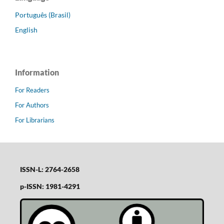
Português (Brasil)
English
Information
For Readers
For Authors
For Librarians
ISSN-L: 2764-2658
p-ISSN: 1981-4291