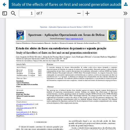
Study of the effects of flares on first and second generation autodirectors