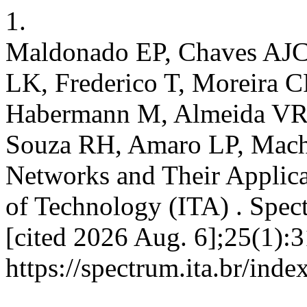
1.
Maldonado EP, Chaves AJC
LK, Frederico T, Moreira 
Habermann M, Almeida VR,
Souza RH, Amaro LP, Macha
Networks and Their Applicat
of Technology (ITA) . Spect
[cited 2026 Aug. 6];25(1):3
https://spectrum.ita.br/ind