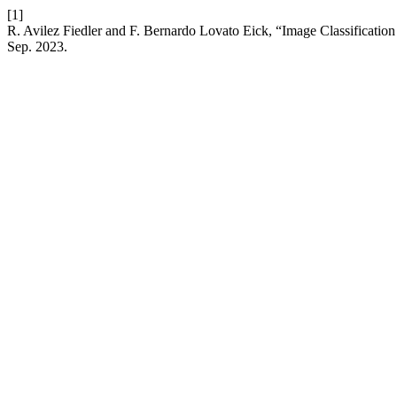
[1]
R. Avilez Fiedler and F. Bernardo Lovato Eick, “Image Classificatio
Sep. 2023.