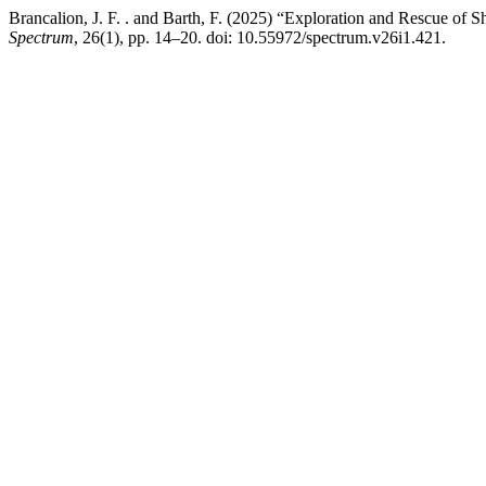
Brancalion, J. F. . and Barth, F. (2025) “Exploration and Rescue 
Spectrum
, 26(1), pp. 14–20. doi: 10.55972/spectrum.v26i1.421.