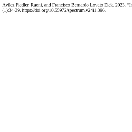
Avilez Fiedler, Raoni, and Francisco Bernardo Lovato Eick. 2023. “
(1):34-39. https://doi.org/10.55972/spectrum.v24i1.396.