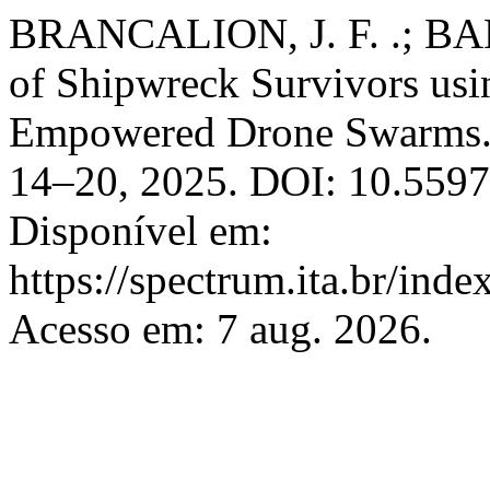
BRANCALION, J. F. .; BAR
of Shipwreck Survivors usi
Empowered Drone Swarms
14–20, 2025. DOI: 10.5597
Disponível em:
https://spectrum.ita.br/ind
Acesso em: 7 aug. 2026.