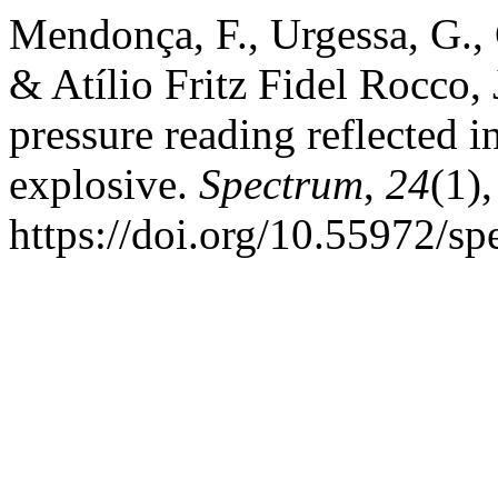
Mendonça, F., Urgessa, G., 
& Atílio Fritz Fidel Rocco,
pressure reading reflected in
explosive.
Spectrum
,
24
(1)
https://doi.org/10.55972/s