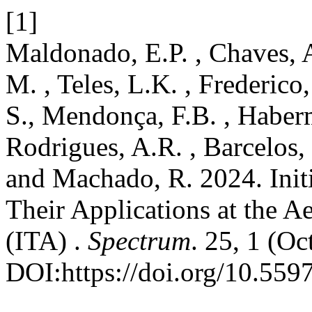
[1]
Maldonado, E.P. , Chaves, A
M. , Teles, L.K. , Frederico
S., Mendonça, F.B. , Haber
Rodrigues, A.R. , Barcelos, 
and Machado, R. 2024. Init
Their Applications at the A
(ITA) .
Spectrum
. 25, 1 (Oc
DOI:https://doi.org/10.559