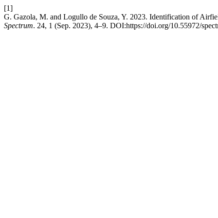
[1]
G. Gazola, M. and Logullo de Souza, Y. 2023. Identification of Airfield
Spectrum
. 24, 1 (Sep. 2023), 4–9. DOI:https://doi.org/10.55972/spec