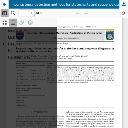
Inconsistency detection methods for statecharts and sequence diagrams: a systematic literature review