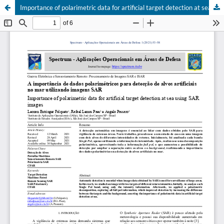
Importance of polarimetric data for artificial target detection at sea using SAR images